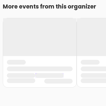
More events from this organizer