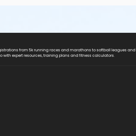
registrations from 5k running races and marathons to softball leagues and
do with expert resources, training plans and fitness calculators.