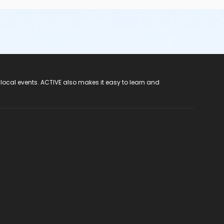
 local events. ACTIVE also makes it easy to learn and