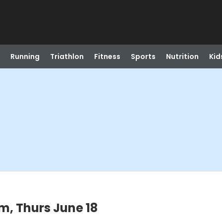
Running
Triathlon
Fitness
Sports
Nutrition
Kid
m, Thurs June 18