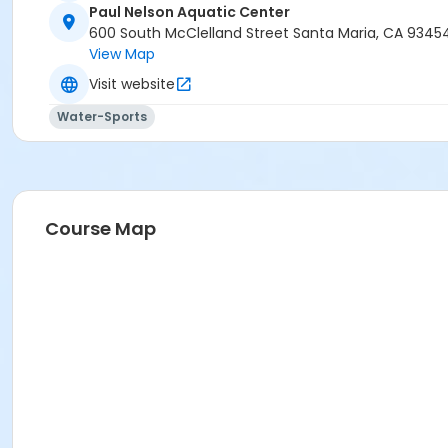
Paul Nelson Aquatic Center
600 South McClelland Street Santa Maria, CA 9345
View Map
Visit website
Water-Sports
Course Map