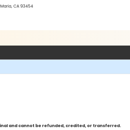
 Maria, CA 93454
inal and cannot be refunded, credited, or transferred.