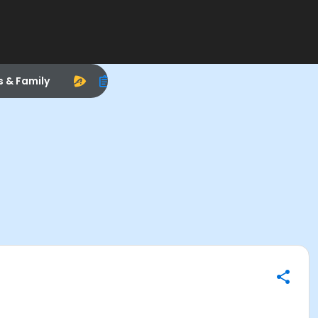
s & Family