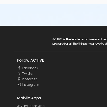
ACTIVE Logo
ACTIVE is the leader in online event 
prepare for all the things you love to 
Follow ACTIVE
Facebook
Twitter
Pinterest
Instagram
Mobile Apps
ACTIVE.com App