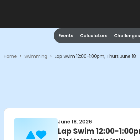
Events
Calculators
Challenges
Home
>
Swimming
>
Lap Swim 12:00-1:00pm, Thurs June 18
June 18, 2026
Lap Swim 12:00-1:00p