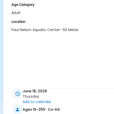
Age Category
Adult
Location
Paul Nelson Aquatic Center- 50 Meter
June 18, 2026
Thursday
Add to calendar
Ages 16-255 · Co-Ed