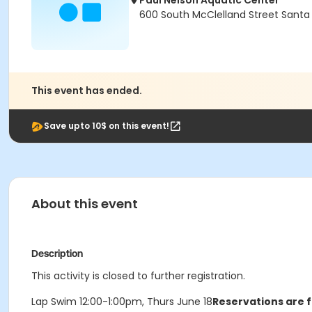
Paul Nelson Aquatic Center
600 South McClelland Street Santa
This event has ended.
Save upto 10$ on this event!
About this event
Description
This activity is closed to further registration.
Lap Swim 12:00-1:00pm, Thurs June 18
Reservations are f