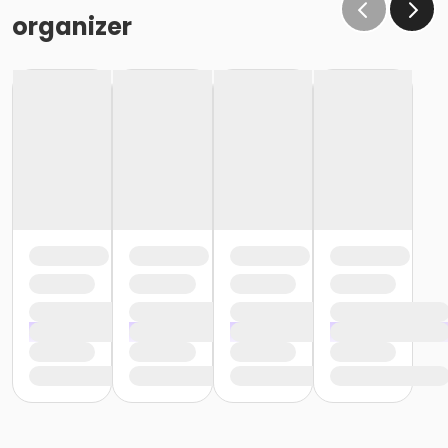
organizer