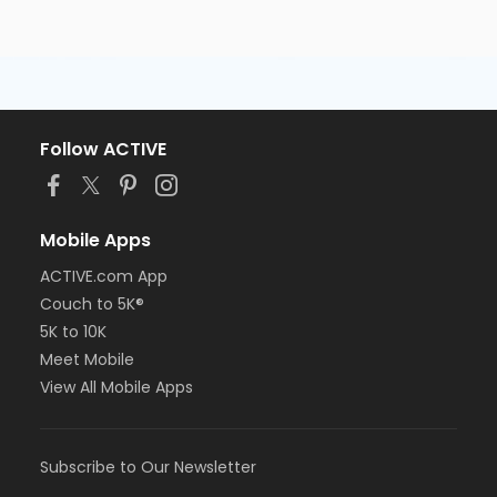
Follow ACTIVE
Mobile Apps
ACTIVE.com App
Couch to 5K®
5K to 10K
Meet Mobile
View All Mobile Apps
Subscribe to Our Newsletter