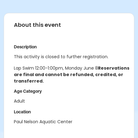
About this event
Description
This activity is closed to further registration.
Lap Swim 12:00-1:00pm, Monday June 8
Reservations
are final and cannot be refunded, credited, or
transferred.
Age Category
Adult
Location
Paul Nelson Aquatic Center