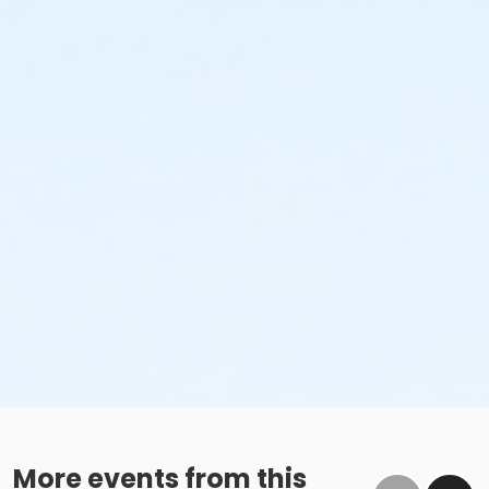
More events from this