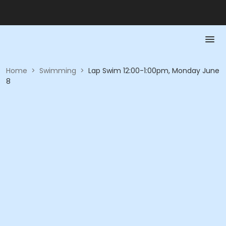
Home
>
Swimming
>
Lap Swim 12:00-1:00pm, Monday June
8