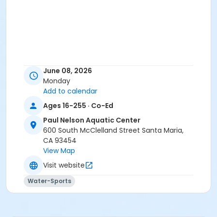
June 08, 2026
Monday
Add to calendar
Ages 16-255 · Co-Ed
Paul Nelson Aquatic Center
600 South McClelland Street Santa Maria,
CA 93454
View Map
Visit website
Water-Sports