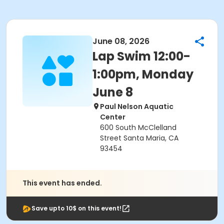
June 08, 2026
Lap Swim 12:00-
1:00pm, Monday
June 8
Paul Nelson Aquatic
Center
600 South McClelland
Street Santa Maria, CA
93454
This event has ended.
Save upto 10$ on this event!