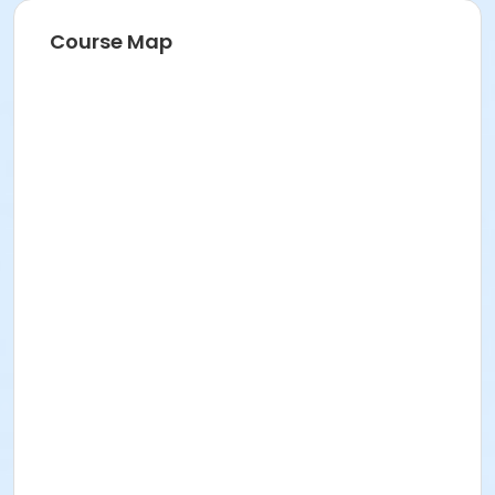
Course Map