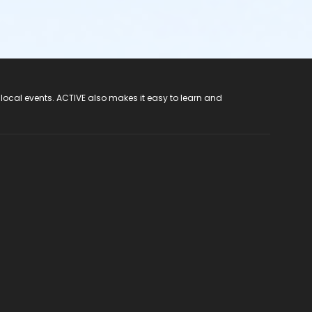
 local events. ACTIVE also makes it easy to learn and