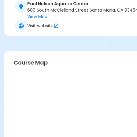
Paul Nelson Aquatic Center
600 South McClelland Street Santa Maria, CA 9345
View Map
Visit website
Course Map