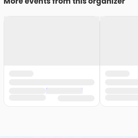
More events from this organizer