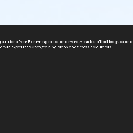
registrations from 5k running races and marathons to softball leagues and
do with expert resources, training plans and fitness calculators.