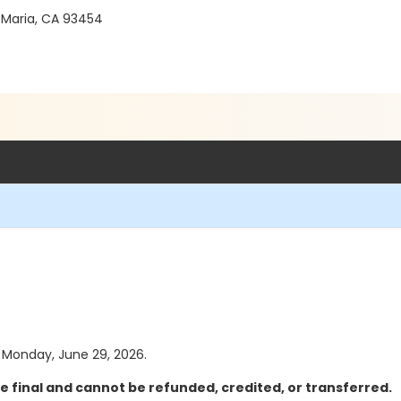
 Maria, CA 93454
as Monday, June 29, 2026.
e final and cannot be refunded, credited, or transferred.