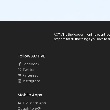
ACTIVE Logo
ACTIVE is the leader in online event 
prepare for all the things you love to 
Follow ACTIVE
Facebook
Twitter
Pinterest
Instagram
Mobile Apps
ACTIVE.com App
Couch to 5K®