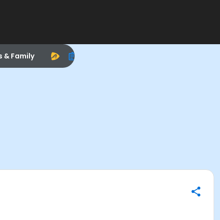
s & Family