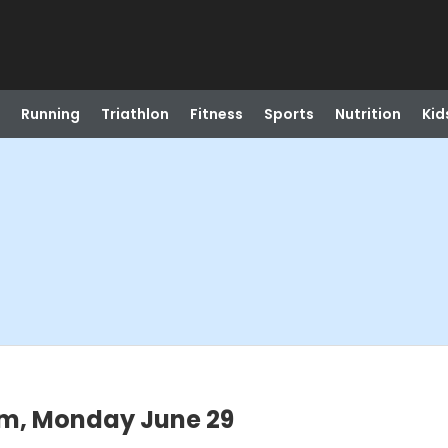
Running
Triathlon
Fitness
Sports
Nutrition
Kid
pm, Monday June 29