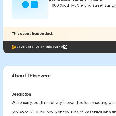
Paul Nelson Aquatic Center
600 South McClelland Street Santa
This event has ended.
Save upto 10$ on this event!
About this event
Description
We're sorry, but this activity is over. The last meeting w
Lap Swim 12:00-1:00pm, Monday June 29
Reservations ar