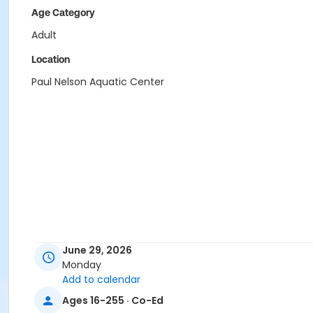
Age Category
Adult
Location
Paul Nelson Aquatic Center
June 29, 2026
Monday
Add to calendar
Ages 16-255 · Co-Ed