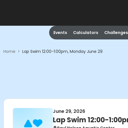
Events
Calculators
Challenges
Home
>
Lap Swim 12:00-1:00pm, Monday June 29
June 29, 2026
Lap Swim 12:00-1:00