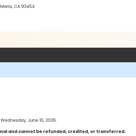
 Maria, CA 93454
as Wednesday, June 10, 2026.
inal and cannot be refunded, credited, or transferred.