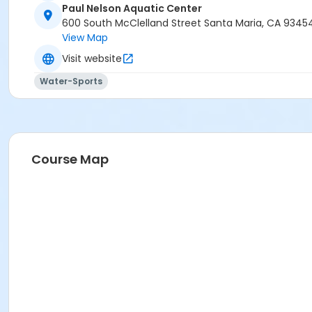
Paul Nelson Aquatic Center
600 South McClelland Street Santa Maria, CA 9345
View Map
Visit website
Water-Sports
Course Map