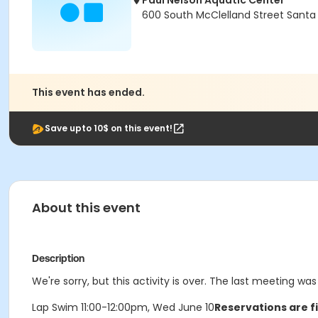
Paul Nelson Aquatic Center
600 South McClelland Street Santa
This event has ended.
Save upto 10$ on this event!
About this event
Description
We're sorry, but this activity is over. The last meeting w
Lap Swim 11:00-12:00pm, Wed June 10
Reservations are f