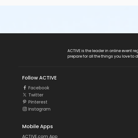
ACTIVE Logo
ACTIVE is the leader in online event 
prepare for all the things you love to 
Follow ACTIVE
Facebook
Twitter
Pinterest
Instagram
Mobile Apps
ACTIVE.com App