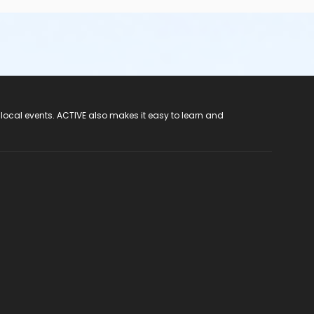
 local events. ACTIVE also makes it easy to learn and