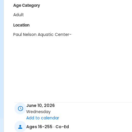
Age Category
Adult
Location
Paul Nelson Aquatic Center-
June 10, 2026
Wednesday
Add to calendar
Ages 16-255 · Co-Ed