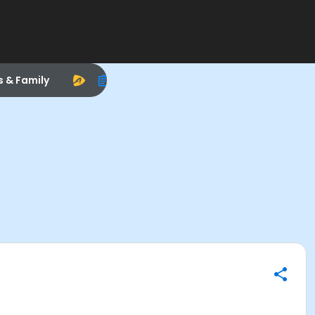
s & Family