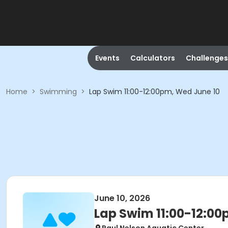
Events
Calculators
Challenges
Home
>
Swimming
>
Lap Swim 11:00-12:00pm, Wed June 10
June 10, 2026
Lap Swim 11:00-12:00