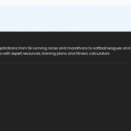
registrations from 5k running races and marathons to softball leagues and
do with expert resources, training plans and fitness calculators.