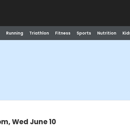
Running
Triathlon
Fitness
Sports
Nutrition
Kid
pm, Wed June 10