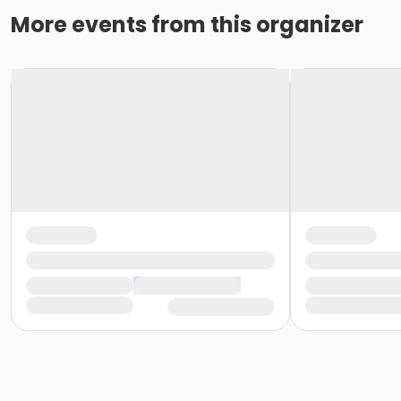
More events from this organizer