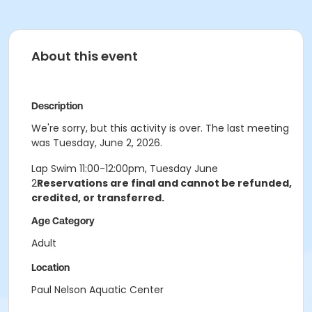
About this event
Description
We're sorry, but this activity is over. The last meeting
was Tuesday, June 2, 2026.
Lap Swim 11:00-12:00pm, Tuesday June
2
Reservations are final and cannot be refunded,
credited, or transferred.
Age Category
Adult
Location
Paul Nelson Aquatic Center