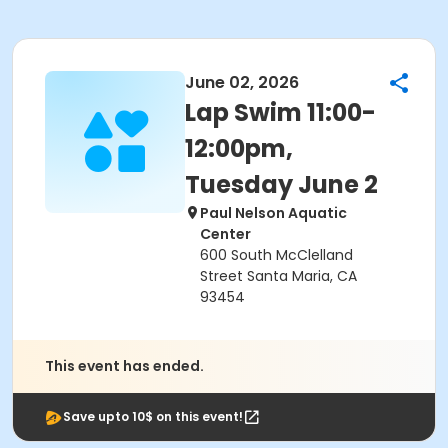
June 02, 2026
Lap Swim 11:00-
12:00pm,
Tuesday June 2
Paul Nelson Aquatic
Center
600 South McClelland
Street Santa Maria, CA
93454
This event has ended.
Save upto 10$ on this event!