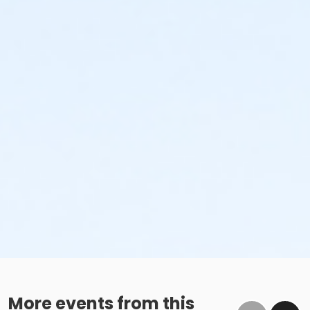
More events from this