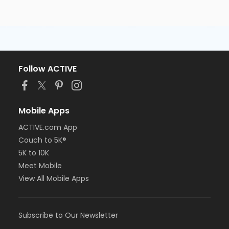
Follow ACTIVE
Mobile Apps
ACTIVE.com App
Couch to 5K®
5K to 10K
Meet Mobile
View All Mobile Apps
Subscribe to Our Newsletter