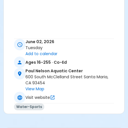
June 02, 2026
Tuesday
Add to calendar
Ages 16-255 · Co-Ed
Paul Nelson Aquatic Center
600 South McClelland Street Santa Maria,
CA 93454
View Map
Visit website
Water-Sports