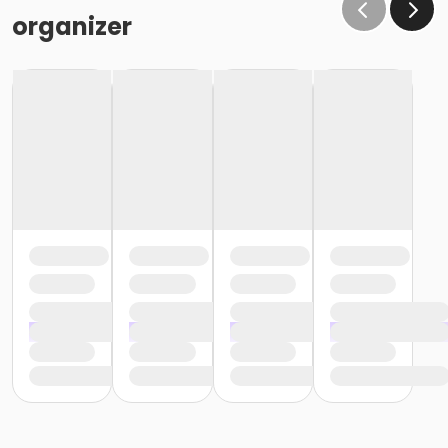
organizer