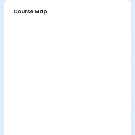
Course Map