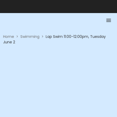
Home
>
Swimming
>
Lap Swim 11:00-12:00pm, Tuesday
June 2