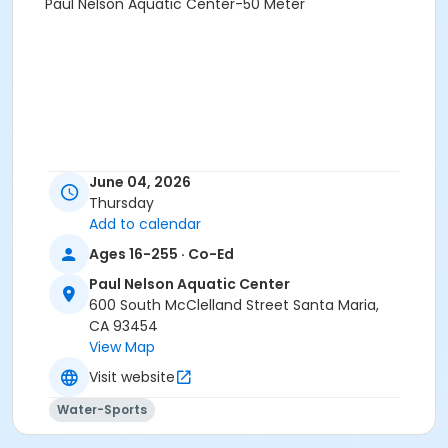
Paul Nelson Aquatic Center-50 Meter
June 04, 2026
Thursday
Add to calendar
Ages 16-255 · Co-Ed
Paul Nelson Aquatic Center
600 South McClelland Street Santa Maria,
CA 93454
View Map
Visit website
Water-Sports