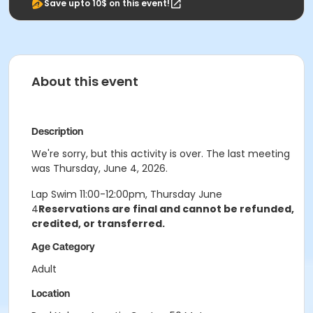
Save upto 10$ on this event!
About this event
Description
We're sorry, but this activity is over. The last meeting
was Thursday, June 4, 2026.
Lap Swim 11:00-12:00pm, Thursday June
4
Reservations are final and cannot be refunded,
credited, or transferred.
Age Category
Adult
Location