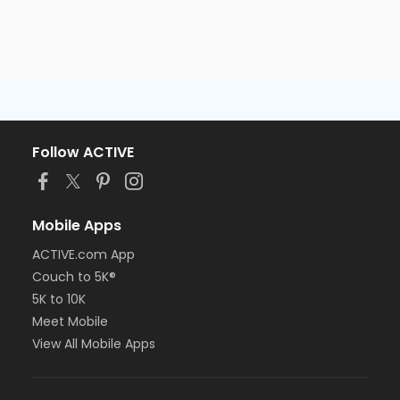
Follow ACTIVE
Mobile Apps
ACTIVE.com App
Couch to 5K®
5K to 10K
Meet Mobile
View All Mobile Apps