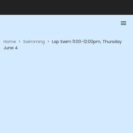
Home
>
Swimming
>
Lap Swim 11:00-12:00pm, Thursday
June 4