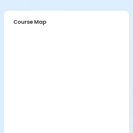
Course Map