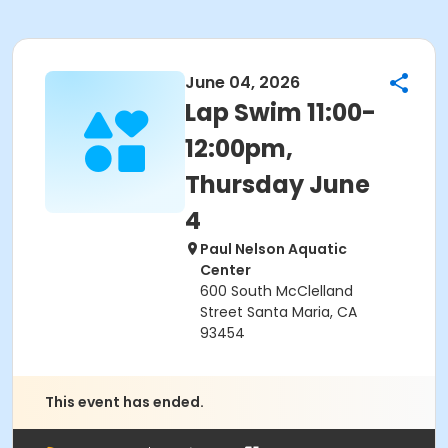
June 04, 2026
Lap Swim 11:00-
12:00pm,
Thursday June
4
Paul Nelson Aquatic
Center
600 South McClelland
Street Santa Maria, CA
93454
This event has ended.