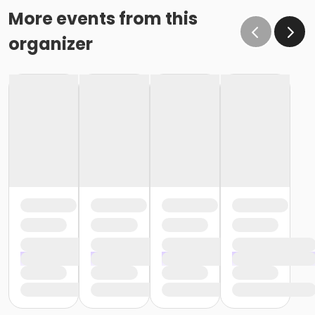
More events from this
organizer