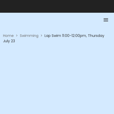
Home
>
Swimming
>
Lap Swim 11:00-12:00pm, Thursday
July 23