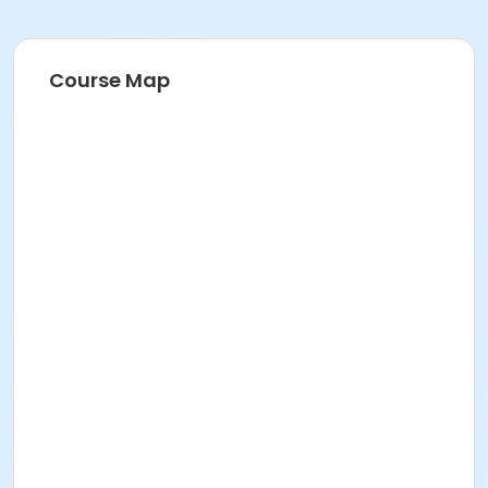
Course Map