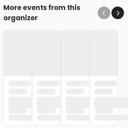
More events from this
organizer