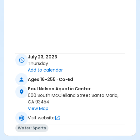
July 23, 2026
Thursday
Add to calendar
Ages 16-255 · Co-Ed
Paul Nelson Aquatic Center
600 South McClelland Street Santa Maria,
CA 93454
View Map
Visit website
Water-Sports