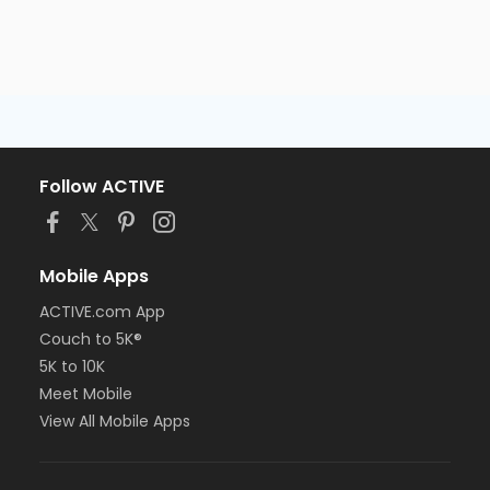
Follow ACTIVE
Mobile Apps
ACTIVE.com App
Couch to 5K®
5K to 10K
Meet Mobile
View All Mobile Apps