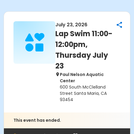
July 23, 2026
Lap Swim 11:00-
12:00pm,
Thursday July
23
Paul Nelson Aquatic
Center
600 South McClelland
Street Santa Maria, CA
93454
This event has ended.