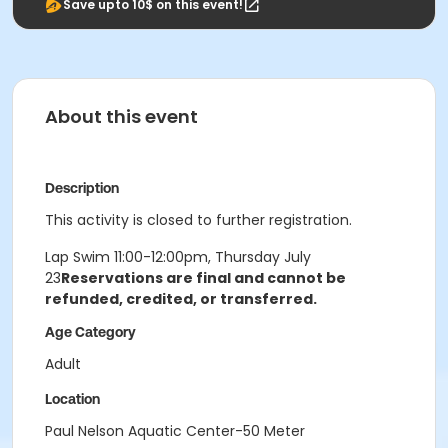
Save upto 10$ on this event!
About this event
Description
This activity is closed to further registration.
Lap Swim 11:00-12:00pm, Thursday July
23
Reservations are final and cannot be
refunded, credited, or transferred.
Age Category
Adult
Location
Paul Nelson Aquatic Center-50 Meter