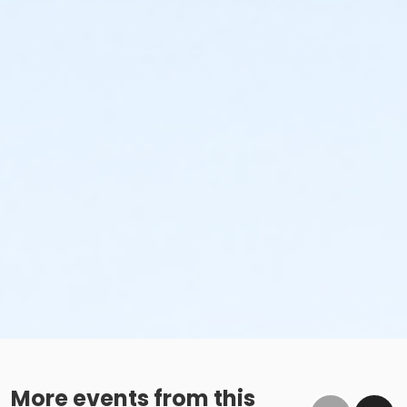
More events from this