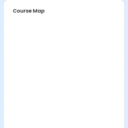
Course Map