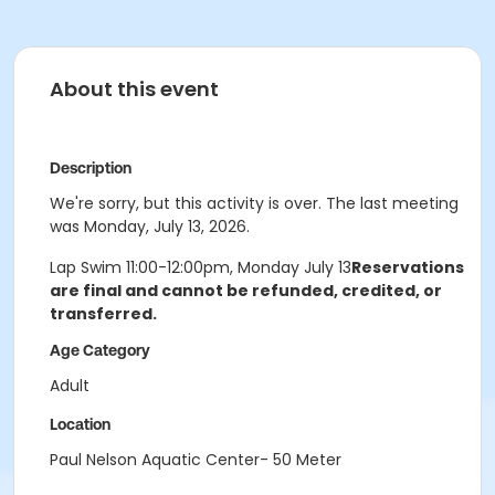
About this event
Description
We're sorry, but this activity is over. The last meeting
was Monday, July 13, 2026.
Lap Swim 11:00-12:00pm, Monday July 13
Reservations
are final and cannot be refunded, credited, or
transferred.
Age Category
Adult
Location
Paul Nelson Aquatic Center- 50 Meter