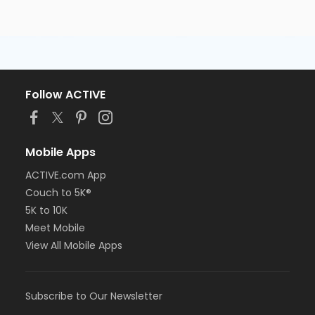
Follow ACTIVE
Mobile Apps
ACTIVE.com App
Couch to 5K®
5K to 10K
Meet Mobile
View All Mobile Apps
Subscribe to Our Newsletter