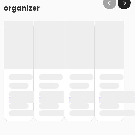
organizer