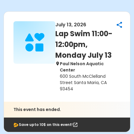
July 13, 2026
Lap Swim 11:00-
12:00pm,
Monday July 13
Paul Nelson Aquatic
Center
600 South McClelland
Street Santa Maria, CA
93454
This event has ended.
Save upto 10$ on this event!