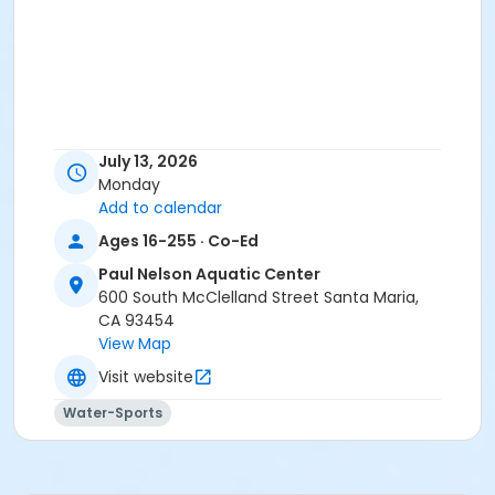
July 13, 2026
Monday
Add to calendar
Ages 16-255 · Co-Ed
Paul Nelson Aquatic Center
600 South McClelland Street Santa Maria,
CA 93454
View Map
Visit website
Water-Sports