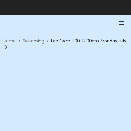
Home
>
Swimming
>
Lap Swim 11:00-12:00pm, Monday July
13