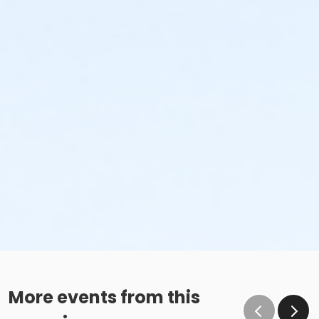
More events from this