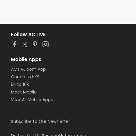
Follow ACTIVE
Mobile Apps
ACTIVE.com App
Couch to 5K®
5K to 10K
Meet Mobile
View All Mobile Apps
Subscribe to Our Newsletter
Do Not Sell My Personal Information