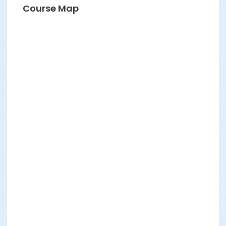
Course Map