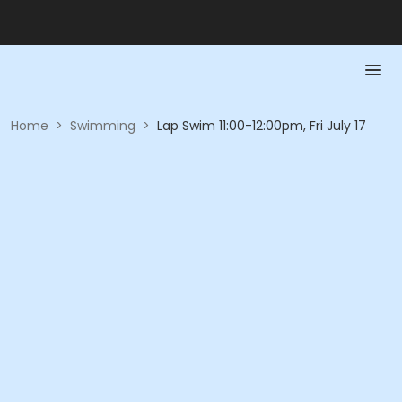
Home
>
Swimming
>
Lap Swim 11:00-12:00pm, Fri July 17