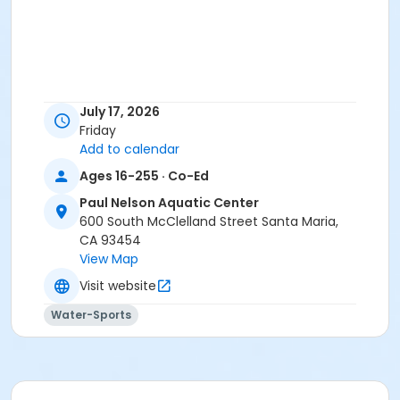
July 17, 2026
Friday
Add to calendar
Ages 16-255 · Co-Ed
Paul Nelson Aquatic Center
600 South McClelland Street Santa Maria,
CA 93454
View Map
Visit website
Water-Sports