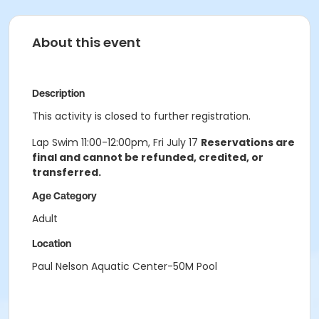
About this event
Description
This activity is closed to further registration.
Lap Swim 11:00-12:00pm, Fri July 17
Reservations are
final and cannot be refunded, credited, or
transferred.
Age Category
Adult
Location
Paul Nelson Aquatic Center-50M Pool