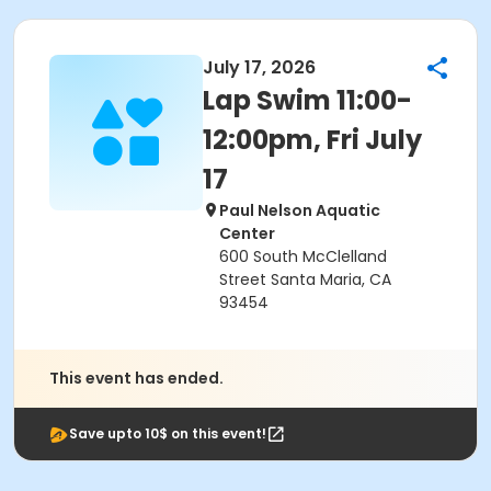
July 17, 2026
Lap Swim 11:00-
12:00pm, Fri July
17
Paul Nelson Aquatic
Center
600 South McClelland
Street Santa Maria, CA
93454
This event has ended.
Save upto 10$ on this event!