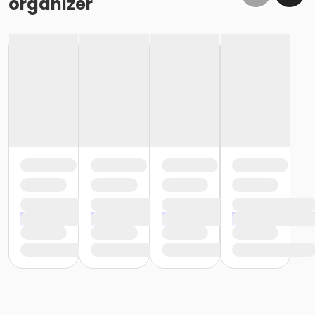
organizer