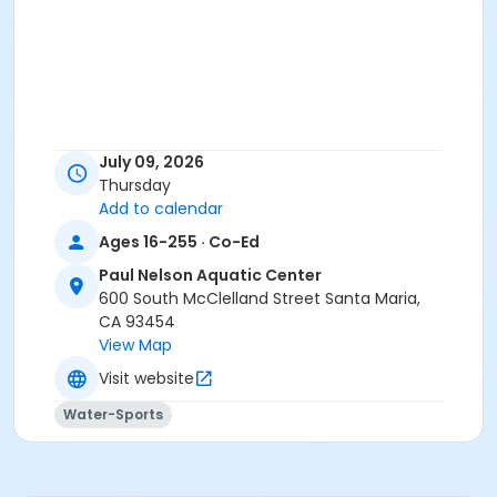
July 09, 2026
Thursday
Add to calendar
Ages 16-255 · Co-Ed
Paul Nelson Aquatic Center
600 South McClelland Street Santa Maria,
CA 93454
View Map
Visit website
Water-Sports