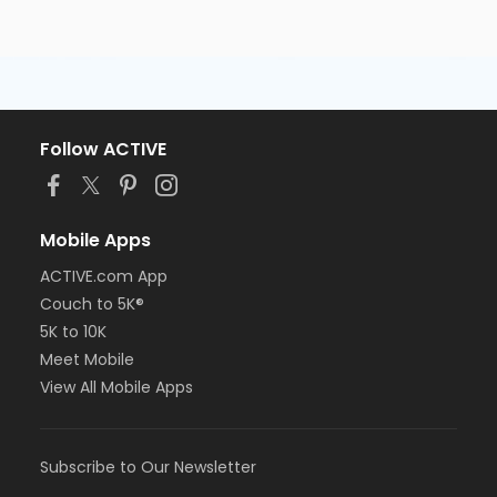
Follow ACTIVE
Mobile Apps
ACTIVE.com App
Couch to 5K®
5K to 10K
Meet Mobile
View All Mobile Apps
Subscribe to Our Newsletter