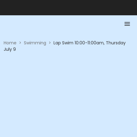
Home
>
Swimming
>
Lap Swim 10:00-11:00am, Thursday
July 9