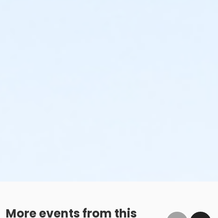
More events from this