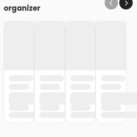
organizer