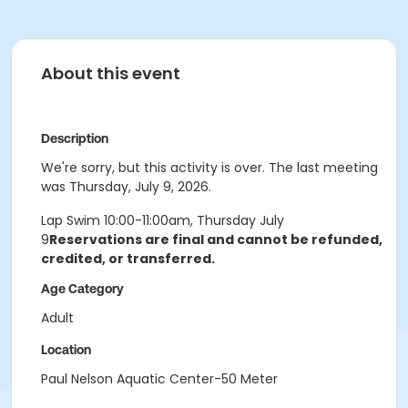
About this event
Description
We're sorry, but this activity is over. The last meeting
was Thursday, July 9, 2026.
Lap Swim 10:00-11:00am, Thursday July
9
Reservations are final and cannot be refunded,
credited, or transferred.
Age Category
Adult
Location
Paul Nelson Aquatic Center-50 Meter