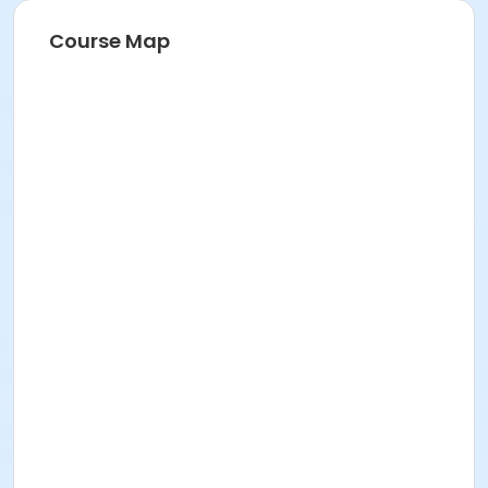
Course Map