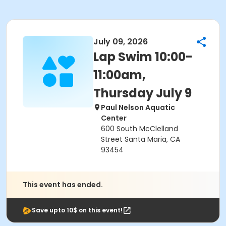
July 09, 2026
Lap Swim 10:00-
11:00am,
Thursday July 9
Paul Nelson Aquatic
Center
600 South McClelland
Street Santa Maria, CA
93454
This event has ended.
Save upto 10$ on this event!