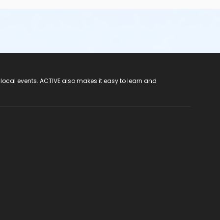
 local events. ACTIVE also makes it easy to learn and