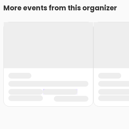
More events from this organizer