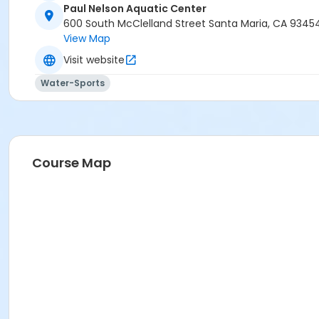
Paul Nelson Aquatic Center
600 South McClelland Street Santa Maria, CA 9345
View Map
Visit website
Water-Sports
Course Map