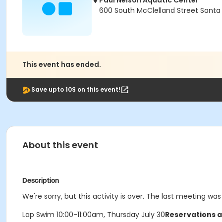
Paul Nelson Aquatic Center
600 South McClelland Street Santa
This event has ended.
Save upto 10$ on this event!
About this event
Description
We're sorry, but this activity is over. The last meeting was
Lap Swim 10:00-11:00am, Thursday July 30
Reservations a