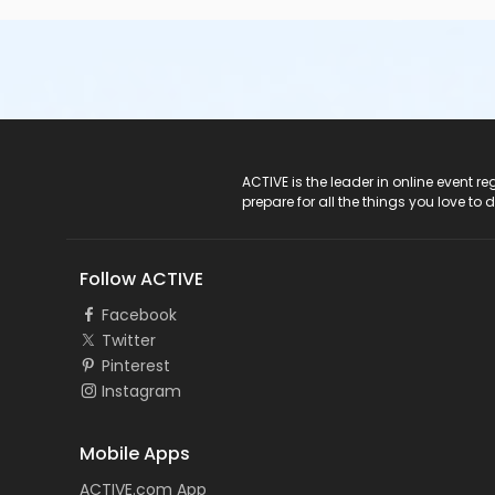
ACTIVE Logo
ACTIVE is the leader in online event 
prepare for all the things you love to 
Follow ACTIVE
Facebook
Twitter
Pinterest
Instagram
Mobile Apps
ACTIVE.com App