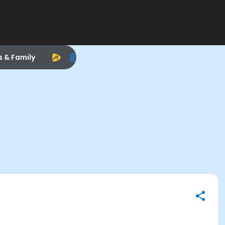
s & Family