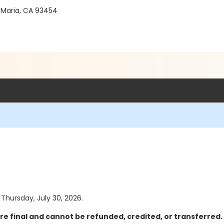
 Maria, CA 93454
 Thursday, July 30, 2026.
re final and cannot be refunded, credited, or transferred.