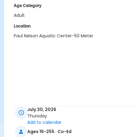
Age Category
Adult
Location
Paul Nelson Aquatic Center-50 Meter
July 30, 2026
Thursday
Add to calendar
Ages 16-255 · Co-Ed