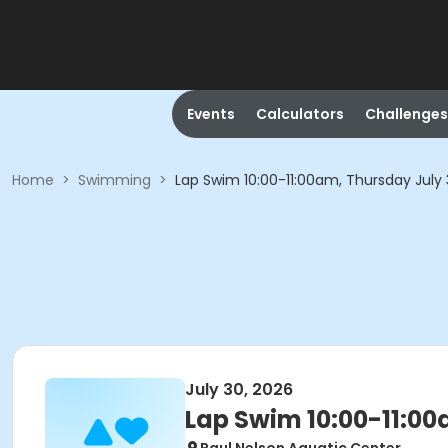
Events
Calculators
Challenges
Home
>
Swimming
>
Lap Swim 10:00-11:00am, Thursday July
July 30, 2026
Lap Swim 10:00-11:00