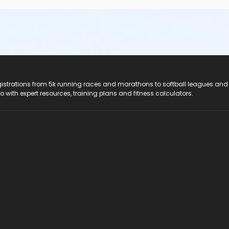
registrations from 5k running races and marathons to softball leagues and
do with expert resources, training plans and fitness calculators.