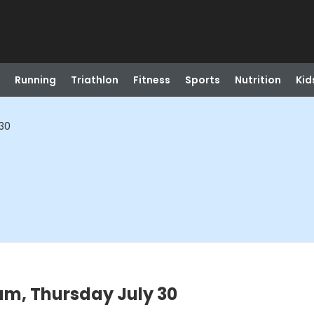
Running
Triathlon
Fitness
Sports
Nutrition
Kid
 30
am, Thursday July 30