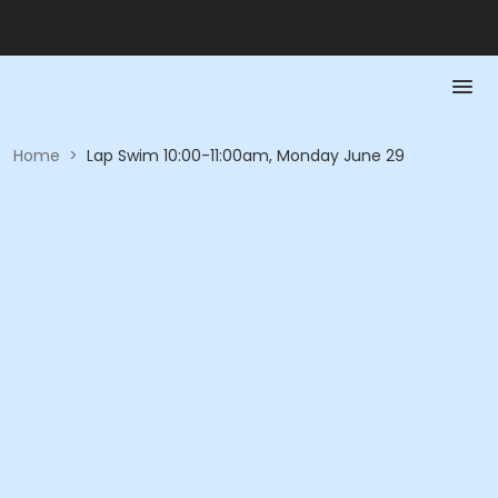
Home
>
Lap Swim 10:00-11:00am, Monday June 29