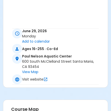
June 29, 2026
Monday
Add to calendar
Ages 16-255 · Co-Ed
Paul Nelson Aquatic Center
600 South McClelland Street Santa Maria,
CA 93454
View Map
Visit website
Course Map