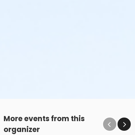
More events from this
organizer