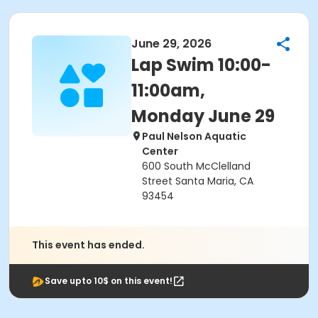
June 29, 2026
Lap Swim 10:00-
11:00am,
Monday June 29
Paul Nelson Aquatic
Center
600 South McClelland
Street Santa Maria, CA
93454
This event has ended.
Save upto 10$ on this event!