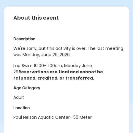
About this event
Description
We're sorry, but this activity is over. The last meeting
was Monday, June 29, 2026.
Lap Swim 10:00-11:00am, Monday June
29
Reservations are final and cannot be
refunded, credited, or transferred.
Age Category
Adult
Location
Paul Nelson Aquatic Center- 50 Meter