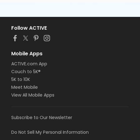
Follow ACTIVE
Mobile Apps
ACTIVE.com App
Couch to 5K®
5K to 10K
Meet Mobile
View All Mobile Apps
Subscribe to Our Newsletter
Do Not Sell My Personal Information