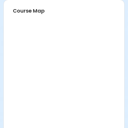
Course Map