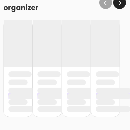
organizer