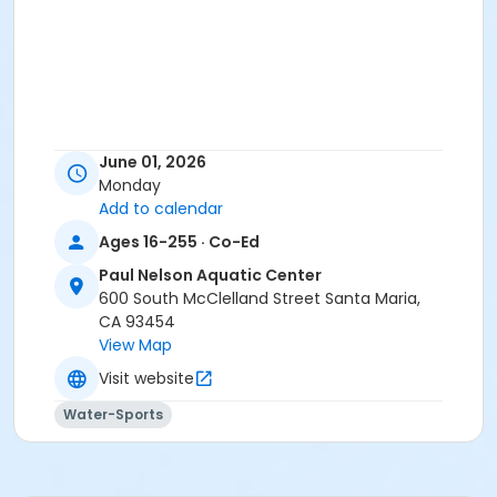
June 01, 2026
Monday
Add to calendar
Ages 16-255 · Co-Ed
Paul Nelson Aquatic Center
600 South McClelland Street Santa Maria,
CA 93454
View Map
Visit website
Water-Sports