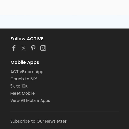
Follow ACTIVE
Mobile Apps
ACTIVE.com App
Couch to 5K®
5K to 10K
Meet Mobile
View All Mobile Apps
Subscribe to Our Newsletter