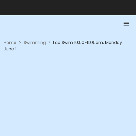
Home
>
Swimming
>
Lap Swim 10:00-11:00am, Monday
June 1