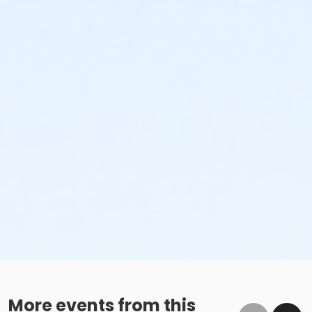
More events from this