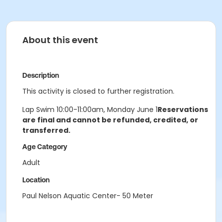
About this event
Description
This activity is closed to further registration.
Lap Swim 10:00-11:00am, Monday June 1
Reservations
are final and cannot be refunded, credited, or
transferred.
Age Category
Adult
Location
Paul Nelson Aquatic Center- 50 Meter