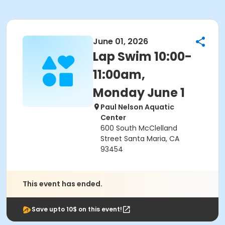
June 01, 2026
Lap Swim 10:00-
11:00am,
Monday June 1
Paul Nelson Aquatic
Center
600 South McClelland
Street Santa Maria, CA
93454
This event has ended.
Save upto 10$ on this event!