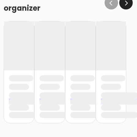
organizer