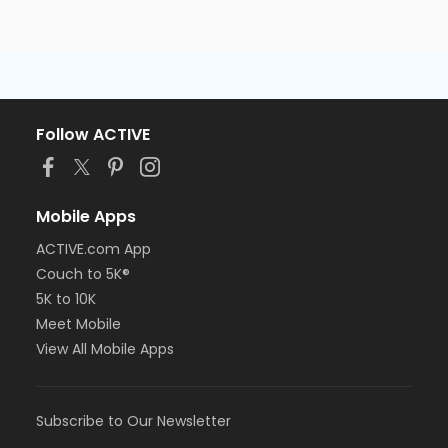
Follow ACTIVE
Mobile Apps
ACTIVE.com App
Couch to 5K®
5K to 10K
Meet Mobile
View All Mobile Apps
Subscribe to Our Newsletter