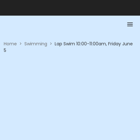
Home
>
Swimming
>
Lap Swim 10:00-11:00am, Friday June
5