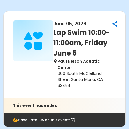
June 05, 2026
Lap Swim 10:00-
11:00am, Friday
June 5
Paul Nelson Aquatic
Center
600 South McClelland
Street Santa Maria, CA
93454
This event has ended.
Save upto 10$ on this event!