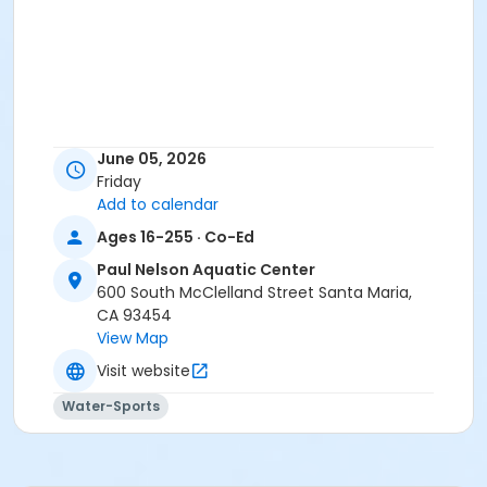
June 05, 2026
Friday
Add to calendar
Ages 16-255 · Co-Ed
Paul Nelson Aquatic Center
600 South McClelland Street Santa Maria,
CA 93454
View Map
Visit website
Water-Sports