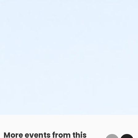
More events from this