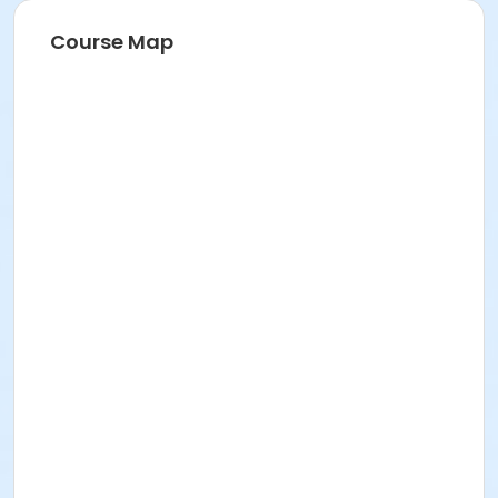
Course Map