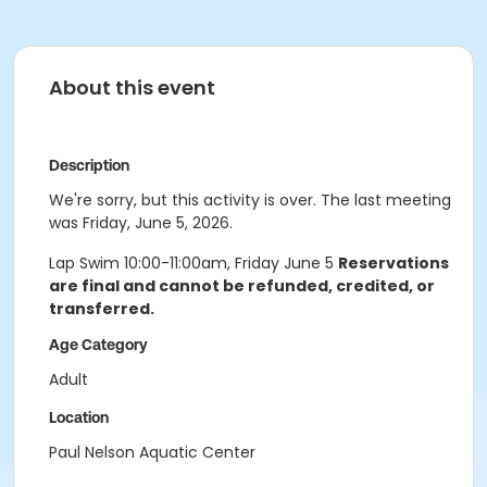
About this event
Description
We're sorry, but this activity is over. The last meeting
was Friday, June 5, 2026.
Lap Swim 10:00-11:00am, Friday June 5
Reservations
are final and cannot be refunded, credited, or
transferred.
Age Category
Adult
Location
Paul Nelson Aquatic Center