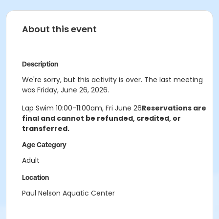
About this event
Description
We're sorry, but this activity is over. The last meeting
was Friday, June 26, 2026.
Lap Swim 10:00-11:00am, Fri June 26
Reservations are
final and cannot be refunded, credited, or
transferred.
Age Category
Adult
Location
Paul Nelson Aquatic Center