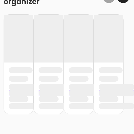
organizer