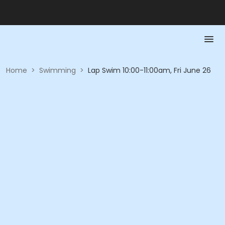
Home
>
Swimming
>
Lap Swim 10:00-11:00am, Fri June 26