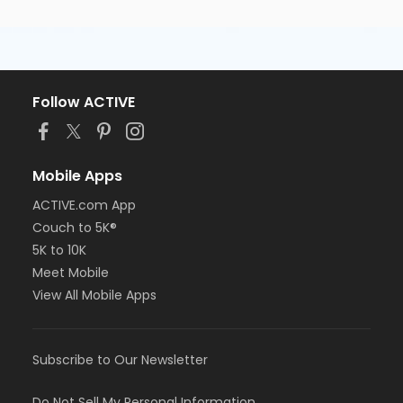
Follow ACTIVE
Mobile Apps
ACTIVE.com App
Couch to 5K®
5K to 10K
Meet Mobile
View All Mobile Apps
Subscribe to Our Newsletter
Do Not Sell My Personal Information