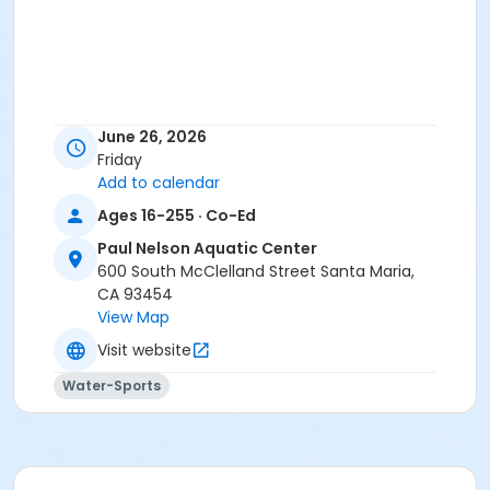
June 26, 2026
Friday
Add to calendar
Ages 16-255 · Co-Ed
Paul Nelson Aquatic Center
600 South McClelland Street Santa Maria,
CA 93454
View Map
Visit website
Water-Sports