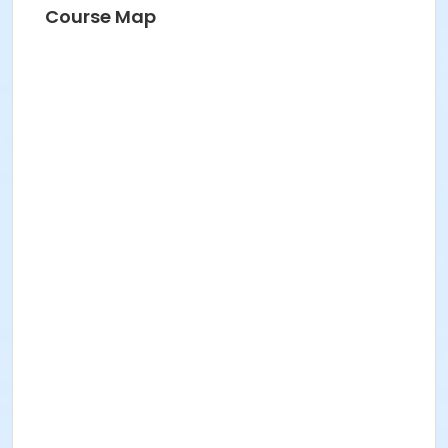
Course Map