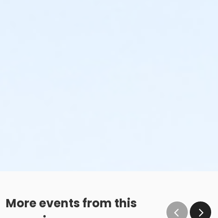
More events from this