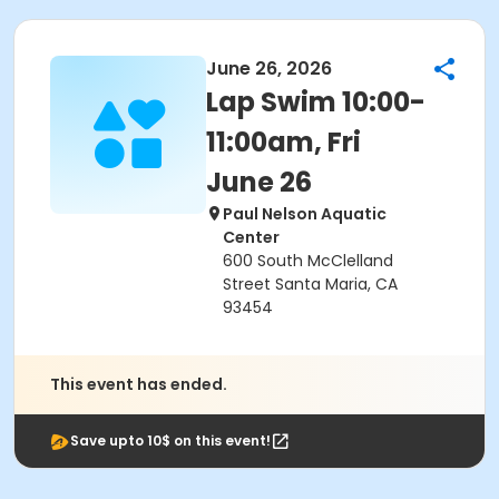
June 26, 2026
Lap Swim 10:00-
11:00am, Fri
June 26
Paul Nelson Aquatic
Center
600 South McClelland
Street Santa Maria, CA
93454
This event has ended.
Save upto 10$ on this event!