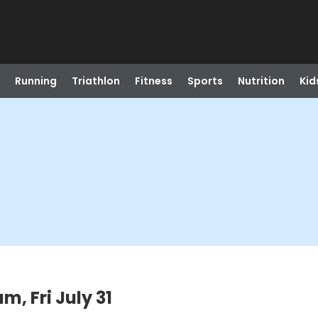
Running
Triathlon
Fitness
Sports
Nutrition
Kid
m, Fri July 31