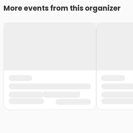
More events from this organizer