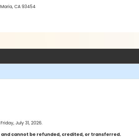
 Maria, CA 93454
Friday, July 31, 2026.
l and cannot be refunded, credited, or transferred.