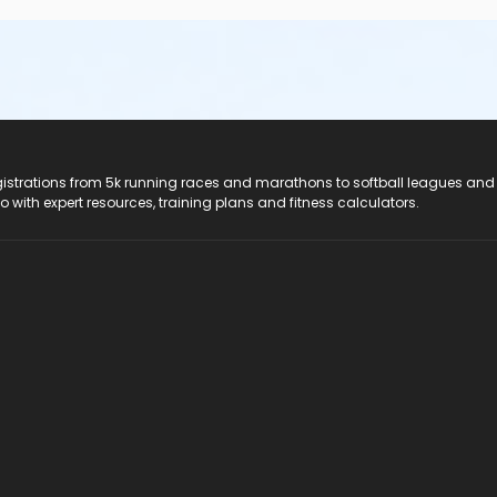
registrations from 5k running races and marathons to softball leagues and
do with expert resources, training plans and fitness calculators.