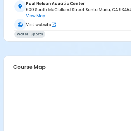
Paul Nelson Aquatic Center
600 South McClelland Street Santa Maria, CA 9345
View Map
Visit website
Water-Sports
Course Map