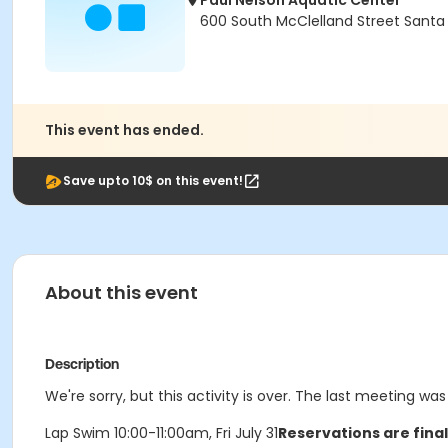
Paul Nelson Aquatic Center
600 South McClelland Street Santa
This event has ended.
Save upto 10$ on this event!
About this event
Description
We're sorry, but this activity is over. The last meeting was 
Lap Swim 10:00-11:00am, Fri July 31
Reservations are fina