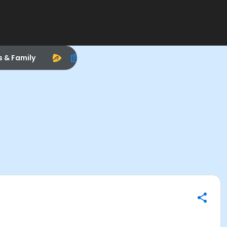
s & Family