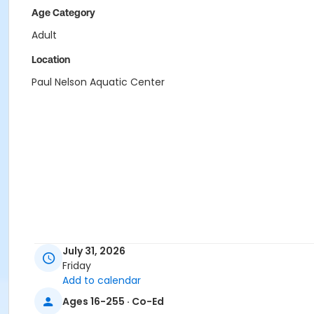
Age Category
Adult
Location
Paul Nelson Aquatic Center
July 31, 2026
Friday
Add to calendar
Ages 16-255 · Co-Ed