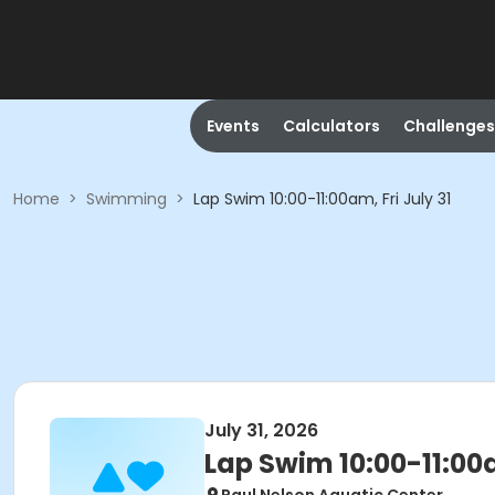
Events
Calculators
Challenges
Home
>
Swimming
>
Lap Swim 10:00-11:00am, Fri July 31
July 31, 2026
Lap Swim 10:00-11:00a