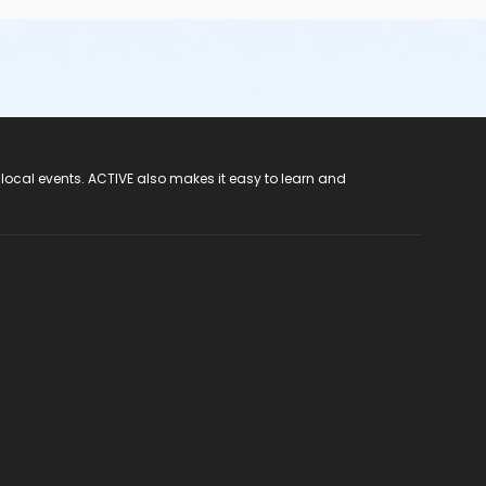
 local events. ACTIVE also makes it easy to learn and