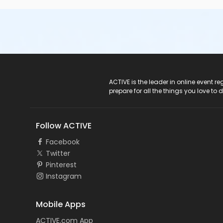
ACTIVE Logo
ACTIVE is the leader in online event 
prepare for all the things you love to 
Follow ACTIVE
Facebook
Twitter
Pinterest
Instagram
Mobile Apps
ACTIVE.com App