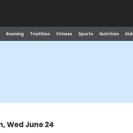
Running
Triathlon
Fitness
Sports
Nutrition
Kid
m, Wed June 24