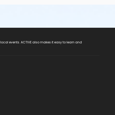
 local events. ACTIVE also makes it easy to learn and