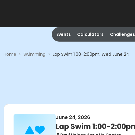
Events
Calculators
Challenges
Home
>
Swimming
>
Lap Swim 1:00-2:00pm, Wed June 24
June 24, 2026
Lap Swim 1:00-2:00p