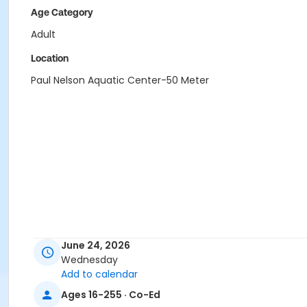
Age Category
Adult
Location
Paul Nelson Aquatic Center-50 Meter
June 24, 2026
Wednesday
Add to calendar
Ages 16-255 · Co-Ed