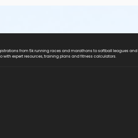
registrations from 5k running races and marathons to softball leagues and
do with expert resources, training plans and fitness calculators.