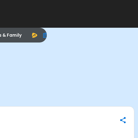
s & Family