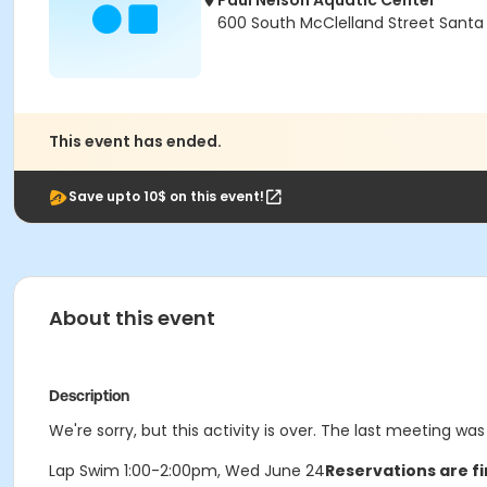
Paul Nelson Aquatic Center
600 South McClelland Street Santa
This event has ended.
Save upto 10$ on this event!
About this event
Description
We're sorry, but this activity is over. The last meeting w
Lap Swim 1:00-2:00pm, Wed June 24
Reservations are fi