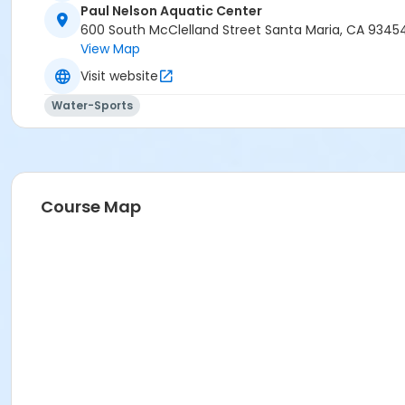
Paul Nelson Aquatic Center
600 South McClelland Street Santa Maria, CA 9345
View Map
Visit website
Water-Sports
Course Map