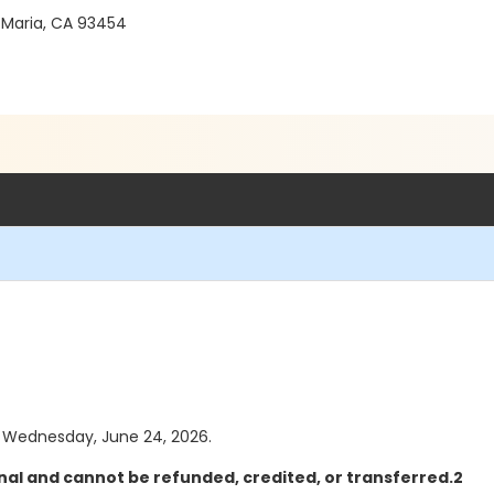
 Maria, CA 93454
as Wednesday, June 24, 2026.
nal and cannot be refunded, credited, or transferred.2