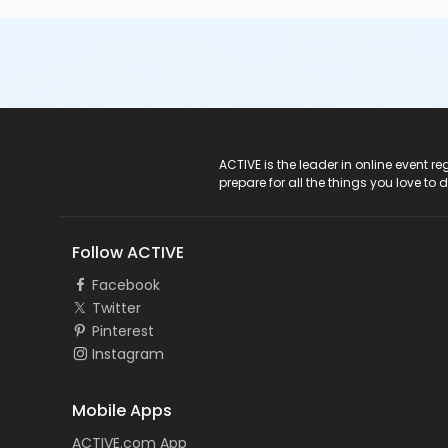
ACTIVE Logo
ACTIVE is the leader in online event 
prepare for all the things you love to 
Follow ACTIVE
Facebook
Twitter
Pinterest
Instagram
Mobile Apps
ACTIVE.com App