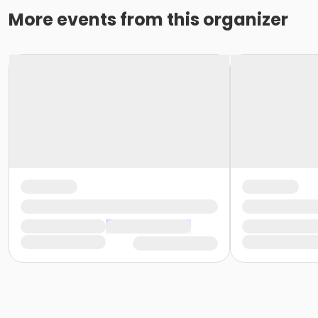
More events from this organizer