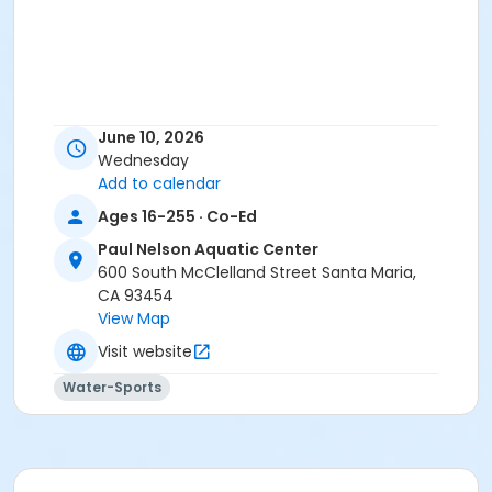
June 10, 2026
Wednesday
Add to calendar
Ages 16-255 · Co-Ed
Paul Nelson Aquatic Center
600 South McClelland Street Santa Maria,
CA 93454
View Map
Visit website
Water-Sports