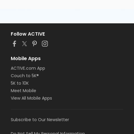
Follow ACTIVE
Mobile Apps
ACTIVE.com App
Couch to 5K®
5K to 10K
Meet Mobile
View All Mobile Apps
Subscribe to Our Newsletter
Do Not Sell My Personal Information