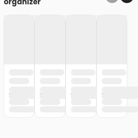
organizer