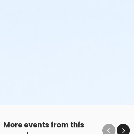
More events from this