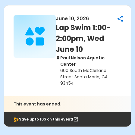
June 10, 2026
Lap Swim 1:00-
2:00pm, Wed
June 10
Paul Nelson Aquatic
Center
600 South McClelland
Street Santa Maria, CA
93454
This event has ended.
Save upto 10$ on this event!