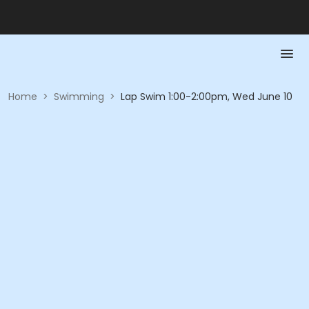
Home
>
Swimming
>
Lap Swim 1:00-2:00pm, Wed June 10