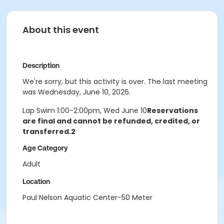
About this event
Description
We're sorry, but this activity is over. The last meeting
was Wednesday, June 10, 2026.
Lap Swim 1:00-2:00pm, Wed June 10
Reservations
are final and cannot be refunded, credited, or
transferred.2
Age Category
Adult
Location
Paul Nelson Aquatic Center-50 Meter