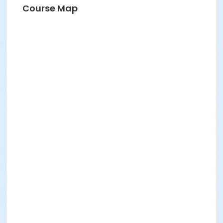
Course Map