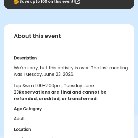
Save upto 10$ on this event!
About this event
Description
We're sorry, but this activity is over. The last meeting
was Tuesday, June 23, 2026.
Lap Swim 1:00-2:00pm, Tuesday June
23
Reservations are final and cannot be
refunded, credited, or transferred.
Age Category
Adult
Location