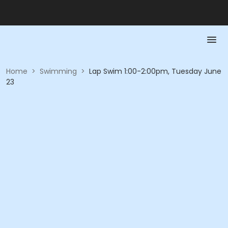
Home
>
Swimming
>
Lap Swim 1:00-2:00pm, Tuesday June
23