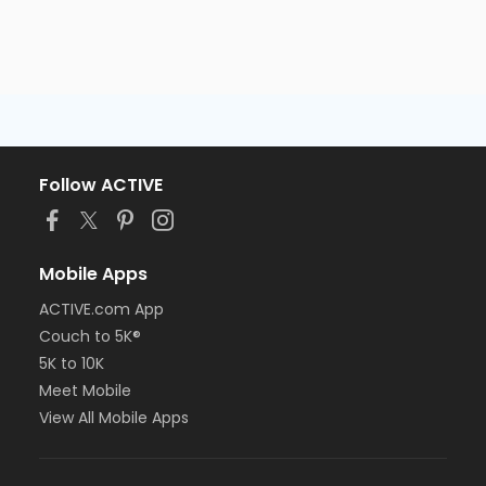
Follow ACTIVE
Mobile Apps
ACTIVE.com App
Couch to 5K®
5K to 10K
Meet Mobile
View All Mobile Apps