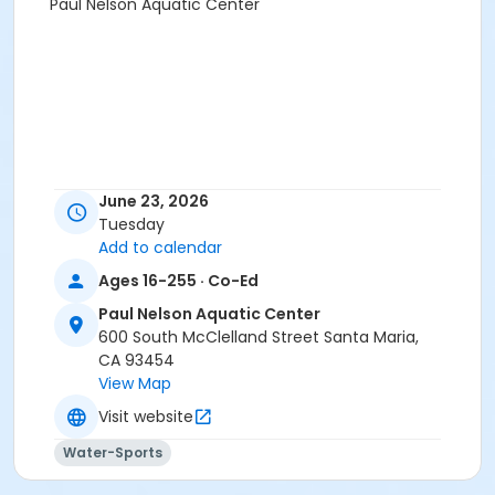
Paul Nelson Aquatic Center
June 23, 2026
Tuesday
Add to calendar
Ages 16-255 · Co-Ed
Paul Nelson Aquatic Center
600 South McClelland Street Santa Maria,
CA 93454
View Map
Visit website
Water-Sports