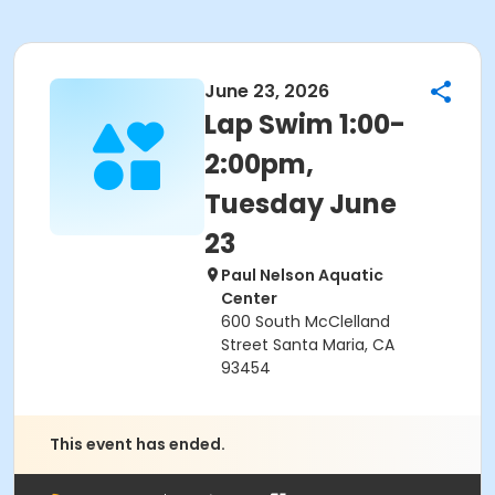
June 23, 2026
Lap Swim 1:00-
2:00pm,
Tuesday June
23
Paul Nelson Aquatic
Center
600 South McClelland
Street Santa Maria, CA
93454
This event has ended.