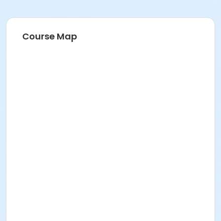
Course Map