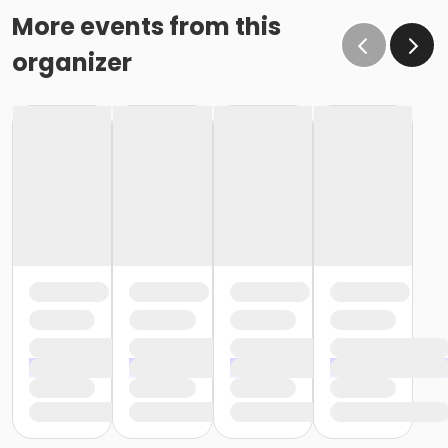
More events from this
organizer