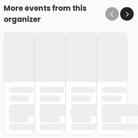
More events from this
organizer