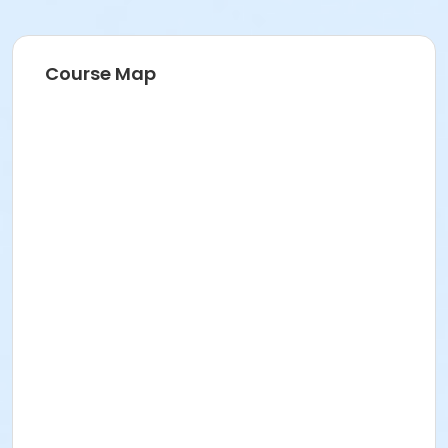
Course Map