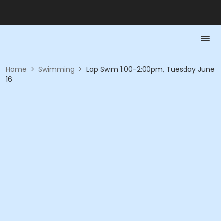
Home
>
Swimming
>
Lap Swim 1:00-2:00pm, Tuesday June
16