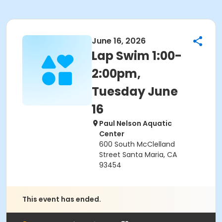
June 16, 2026
Lap Swim 1:00-
2:00pm,
Tuesday June
16
Paul Nelson Aquatic
Center
600 South McClelland
Street Santa Maria, CA
93454
This event has ended.