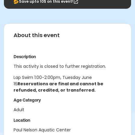
Save upto 10$ on this event!
About this event
Description
This activity is closed to further registration.
Lap Swim 1:00-2:00pm, Tuesday June
16
Reservations are final and cannot be
refunded, credited, or transferred.
Age Category
Adult
Location
Paul Nelson Aquatic Center