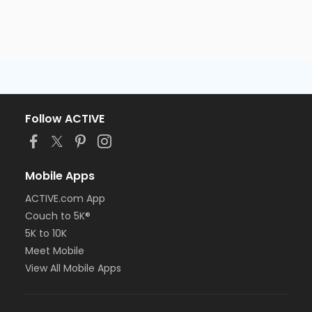
Follow ACTIVE
Mobile Apps
ACTIVE.com App
Couch to 5K®
5K to 10K
Meet Mobile
View All Mobile Apps