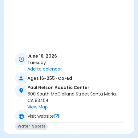
June 16, 2026
Tuesday
Add to calendar
Ages 16-255 · Co-Ed
Paul Nelson Aquatic Center
600 South McClelland Street Santa Maria,
CA 93454
View Map
Visit website
Water-Sports