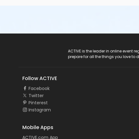
ACTIVE Logo
ACTIVE is the leader in online event 
prepare for all the things you love to 
Follow ACTIVE
Facebook
Twitter
Pinterest
Instagram
Mobile Apps
ACTIVE.com App