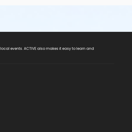
 local events. ACTIVE also makes it easy to learn and