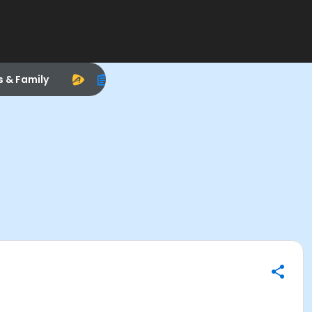
s & Family