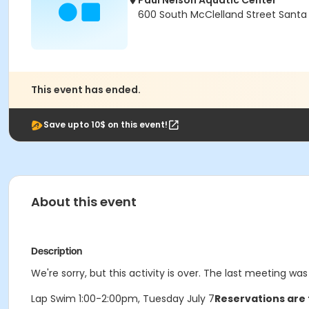
Paul Nelson Aquatic Center
600 South McClelland Street Santa
This event has ended.
Save upto 10$ on this event!
About this event
Description
We're sorry, but this activity is over. The last meeting was
Lap Swim 1:00-2:00pm, Tuesday July 7
Reservations are 