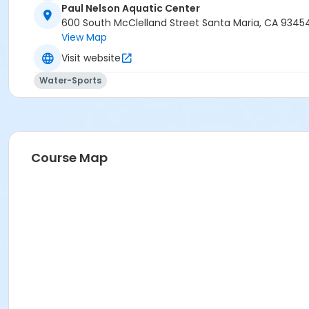
Paul Nelson Aquatic Center
600 South McClelland Street Santa Maria, CA 9345
View Map
Visit website
Water-Sports
Course Map