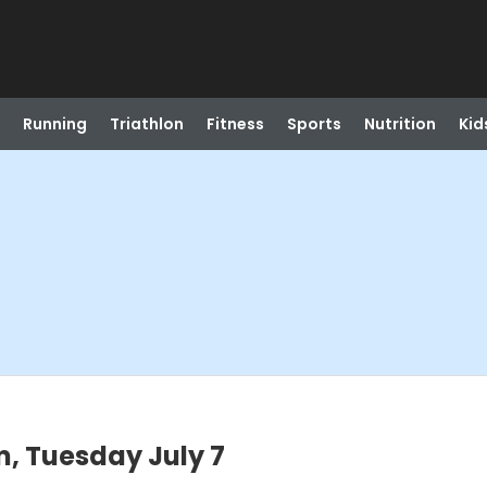
Running
Triathlon
Fitness
Sports
Nutrition
Kid
, Tuesday July 7