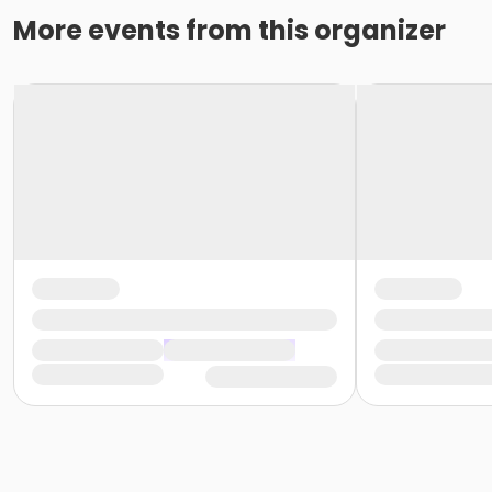
More events from this organizer