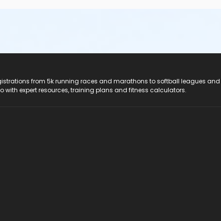
registrations from 5k running races and marathons to softball leagues and
do with expert resources, training plans and fitness calculators.