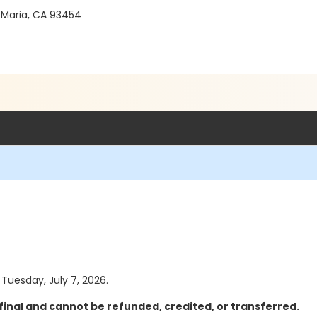
 Maria, CA 93454
 Tuesday, July 7, 2026.
final and cannot be refunded, credited, or transferred.