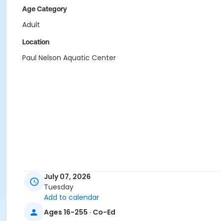
Age Category
Adult
Location
Paul Nelson Aquatic Center
July 07, 2026
Tuesday
Add to calendar
Ages 16-255 · Co-Ed