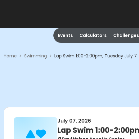
Events
Calculators
Challenges
Home
>
Swimming
>
Lap Swim 1:00-2:00pm, Tuesday July 7
July 07, 2026
Lap Swim 1:00-2:00pm