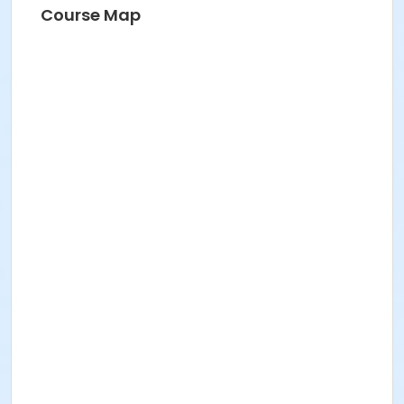
Course Map