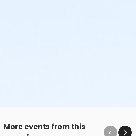
More events from this