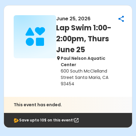
June 25, 2026
Lap Swim 1:00-
2:00pm, Thurs
June 25
Paul Nelson Aquatic
Center
600 South McClelland
Street Santa Maria, CA
93454
This event has ended.
Save upto 10$ on this event!