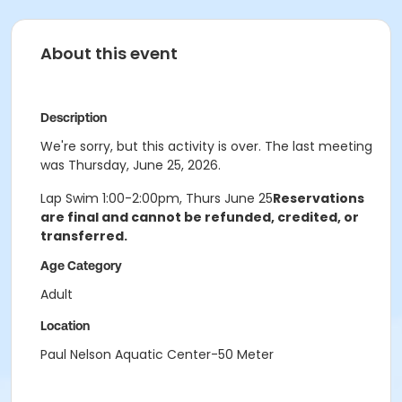
About this event
Description
We're sorry, but this activity is over. The last meeting
was Thursday, June 25, 2026.
Lap Swim 1:00-2:00pm, Thurs June 25
Reservations
are final and cannot be refunded, credited, or
transferred.
Age Category
Adult
Location
Paul Nelson Aquatic Center-50 Meter