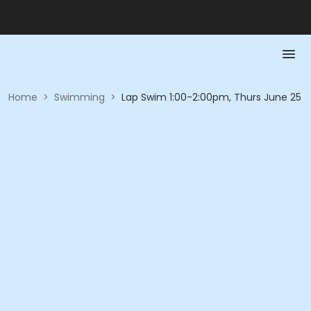
Home
>
Swimming
>
Lap Swim 1:00-2:00pm, Thurs June 25