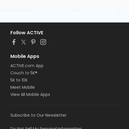
Follow ACTIVE
Mobile Apps
ACTIVE.com App
Couch to 5K®
5K to 10K
Meet Mobile
View All Mobile Apps
Subscribe to Our Newsletter
Do Not Sell My Personal Information