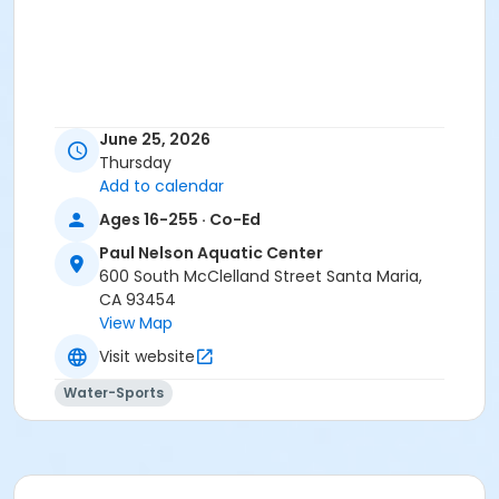
June 25, 2026
Thursday
Add to calendar
Ages 16-255 · Co-Ed
Paul Nelson Aquatic Center
600 South McClelland Street Santa Maria,
CA 93454
View Map
Visit website
Water-Sports