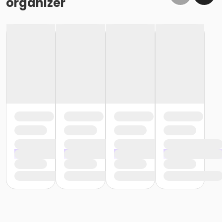
organizer