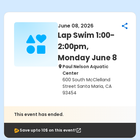
June 08, 2026
Lap Swim 1:00-
2:00pm,
Monday June 8
Paul Nelson Aquatic
Center
600 South McClelland
Street Santa Maria, CA
93454
This event has ended.
Save upto 10$ on this event!