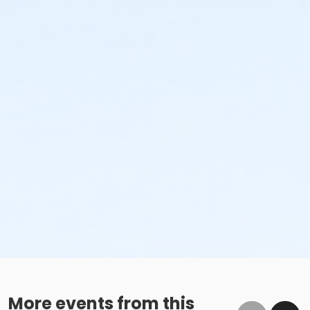
More events from this