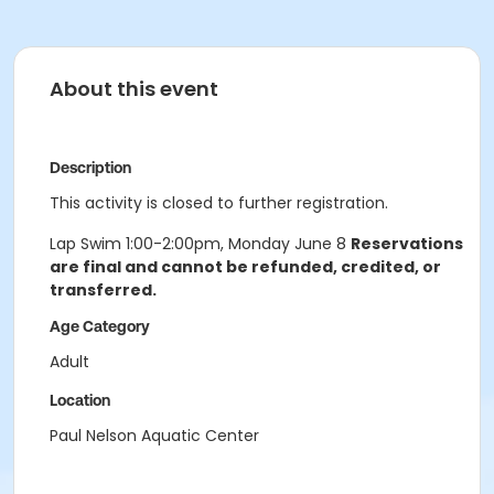
About this event
Description
This activity is closed to further registration.
Lap Swim 1:00-2:00pm, Monday June 8
Reservations
are final and cannot be refunded, credited, or
transferred.
Age Category
Adult
Location
Paul Nelson Aquatic Center