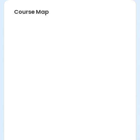
Course Map