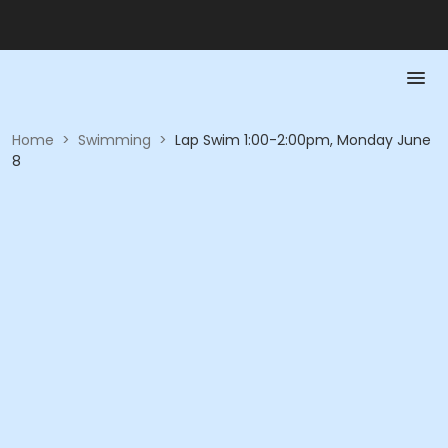
Home
>
Swimming
>
Lap Swim 1:00-2:00pm, Monday June
8