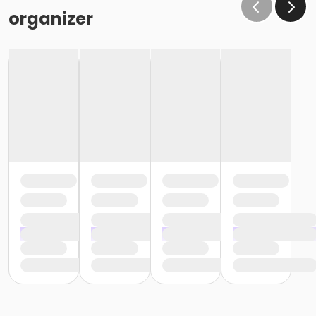
organizer