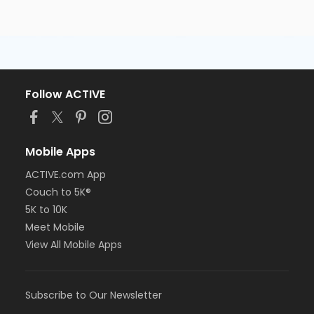
Follow ACTIVE
Mobile Apps
ACTIVE.com App
Couch to 5K®
5K to 10K
Meet Mobile
View All Mobile Apps
Subscribe to Our Newsletter