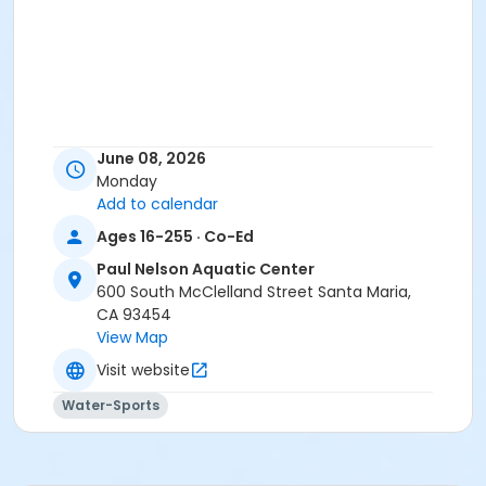
June 08, 2026
Monday
Add to calendar
Ages 16-255 · Co-Ed
Paul Nelson Aquatic Center
600 South McClelland Street Santa Maria,
CA 93454
View Map
Visit website
Water-Sports