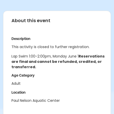
About this event
Description
This activity is closed to further registration.
Lap Swim 1:00-2:00pm, Monday June 1
Reservations
are final and cannot be refunded, credited, or
transferred.
Age Category
Adult
Location
Paul Nelson Aquatic Center