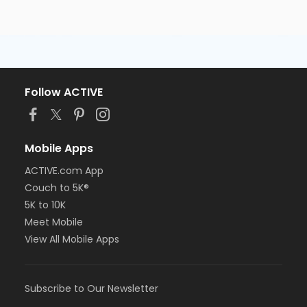
Follow ACTIVE
Mobile Apps
ACTIVE.com App
Couch to 5K®
5K to 10K
Meet Mobile
View All Mobile Apps
Subscribe to Our Newsletter