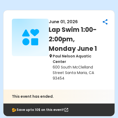
June 01, 2026
Lap Swim 1:00-
2:00pm,
Monday June 1
Paul Nelson Aquatic
Center
600 South McClelland
Street Santa Maria, CA
93454
This event has ended.
Save upto 10$ on this event!