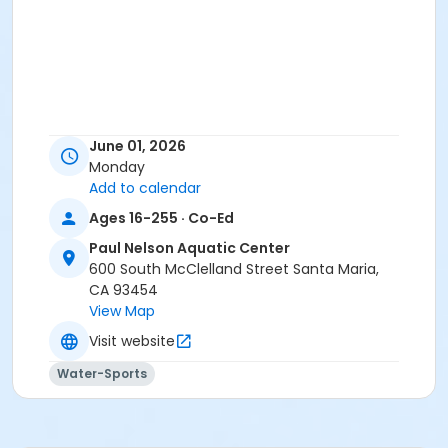
June 01, 2026
Monday
Add to calendar
Ages 16-255 · Co-Ed
Paul Nelson Aquatic Center
600 South McClelland Street Santa Maria,
CA 93454
View Map
Visit website
Water-Sports