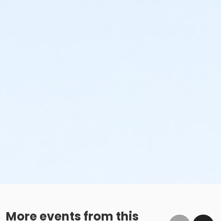
More events from this