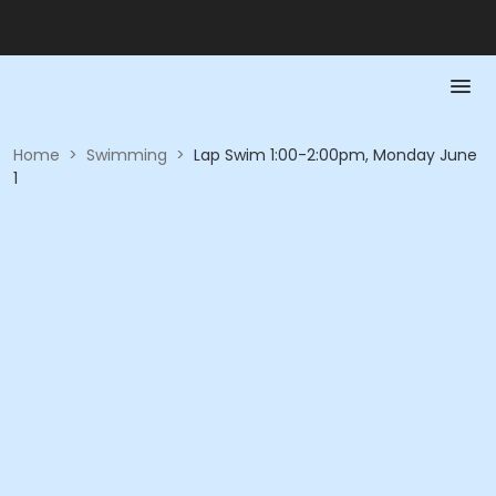
Home
>
Swimming
>
Lap Swim 1:00-2:00pm, Monday June
1