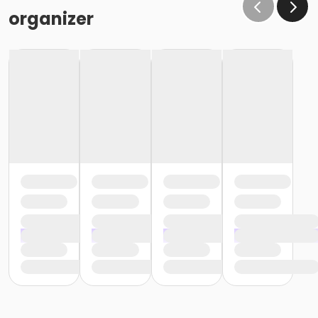
organizer