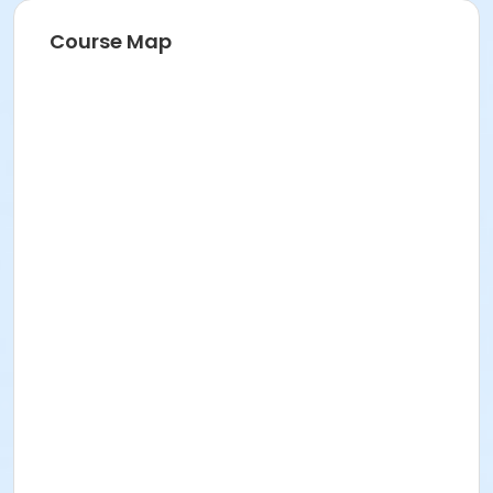
Course Map