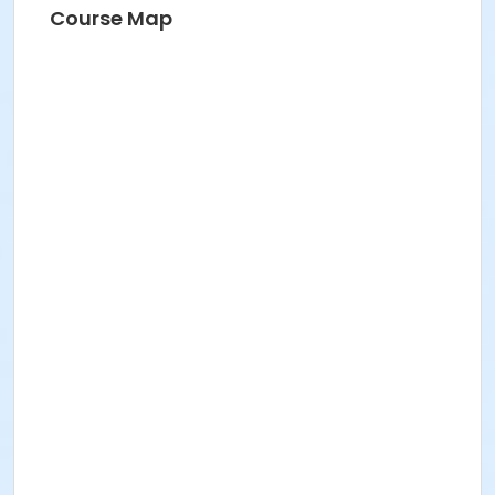
Course Map