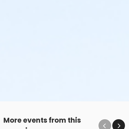
More events from this