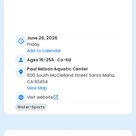
June 26, 2026
Friday
Add to calendar
Ages 16-255 · Co-Ed
Paul Nelson Aquatic Center
600 South McClelland Street Santa Maria,
CA 93454
View Map
Visit website
Water-Sports