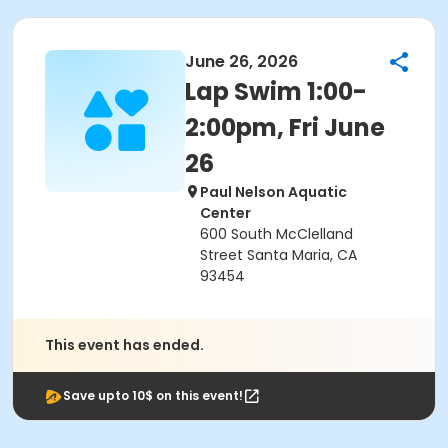
June 26, 2026
Lap Swim 1:00-
2:00pm, Fri June
26
Paul Nelson Aquatic
Center
600 South McClelland
Street Santa Maria, CA
93454
This event has ended.
Save upto 10$ on this event!