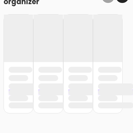
organizer