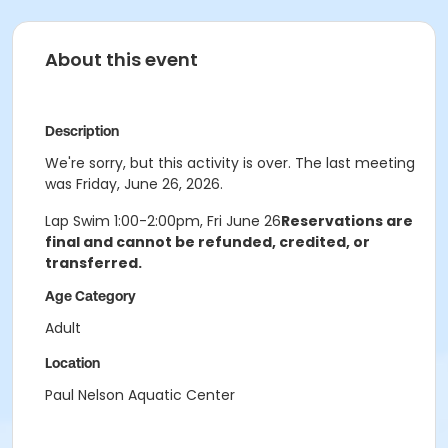
About this event
Description
We're sorry, but this activity is over. The last meeting
was Friday, June 26, 2026.
Lap Swim 1:00-2:00pm, Fri June 26
Reservations are
final and cannot be refunded, credited, or
transferred.
Age Category
Adult
Location
Paul Nelson Aquatic Center