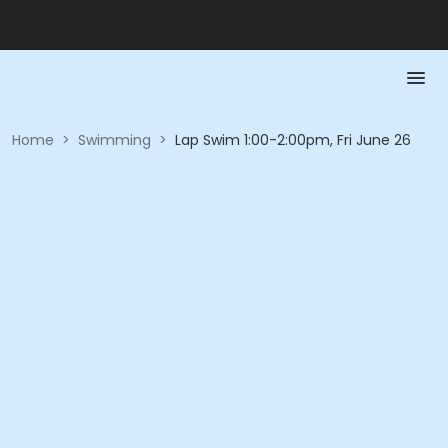
Home
>
Swimming
>
Lap Swim 1:00-2:00pm, Fri June 26