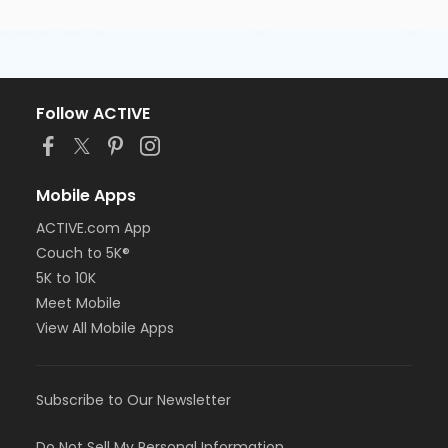
Follow ACTIVE
Mobile Apps
ACTIVE.com App
Couch to 5K®
5K to 10K
Meet Mobile
View All Mobile Apps
Subscribe to Our Newsletter
Do Not Sell My Personal Information