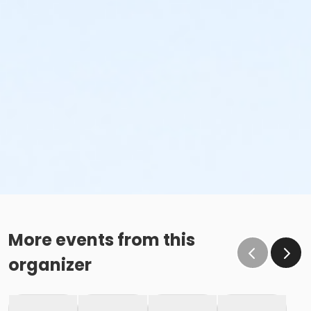
More events from this
organizer