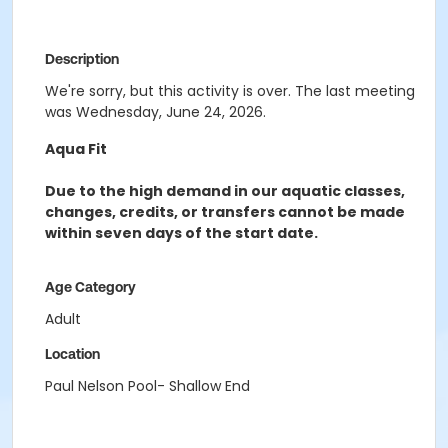
Description
We're sorry, but this activity is over. The last meeting
was Wednesday, June 24, 2026.
Aqua Fit
Due to the high demand in our aquatic classes,
changes, credits, or transfers cannot be made
within seven days of the start date.
Age Category
Adult
Location
Paul Nelson Pool- Shallow End