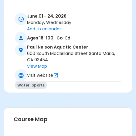
June 01 - 24, 2026
Monday, Wednesday
Add to calendar
Ages 18-100 · Co-Ed
Paul Nelson Aquatic Center
600 South McClelland Street Santa Maria,
CA 93454
View Map
Visit website
Water-Sports
Course Map