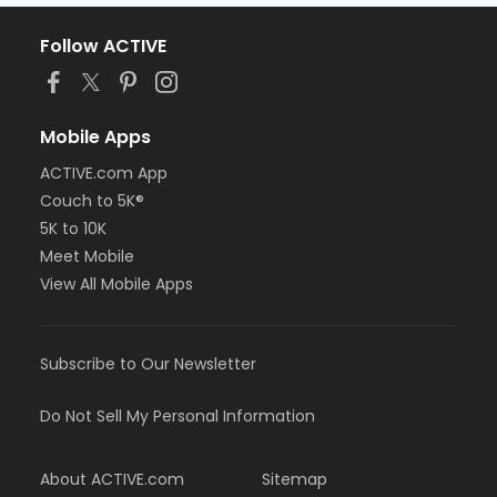
Follow ACTIVE
Mobile Apps
ACTIVE.com App
Couch to 5K®
5K to 10K
Meet Mobile
View All Mobile Apps
Subscribe to Our Newsletter
Do Not Sell My Personal Information
About ACTIVE.com
Sitemap