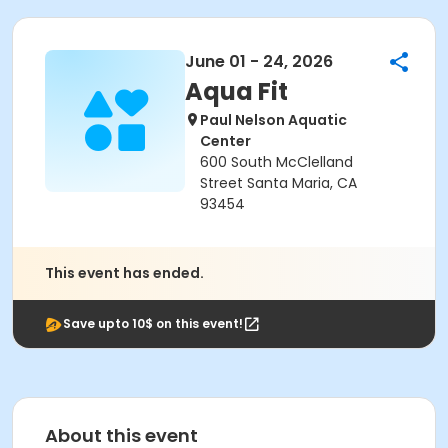
June 01 - 24, 2026
Aqua Fit
Paul Nelson Aquatic
Center
600 South McClelland
Street Santa Maria, CA
93454
This event has ended.
Save upto 10$ on this event!
About this event