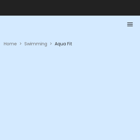
Home
>
Swimming
>
Aqua Fit