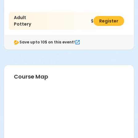
Adult
$38.00
Register
Pottery
Save upto 10$ on this event!
Course Map