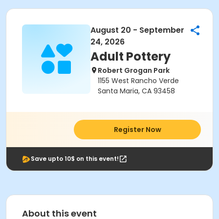
August 20 - September
24, 2026
Adult Pottery
Robert Grogan Park
1155 West Rancho Verde
Santa Maria, CA 93458
Register Now
Save upto 10$ on this event!
About this event