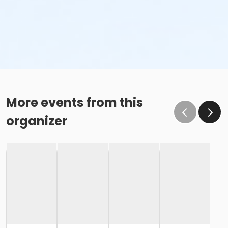
More events from this
organizer