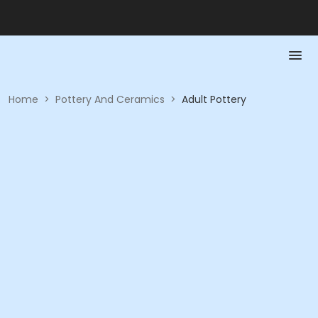
Home
>
Pottery And Ceramics
>
Adult Pottery