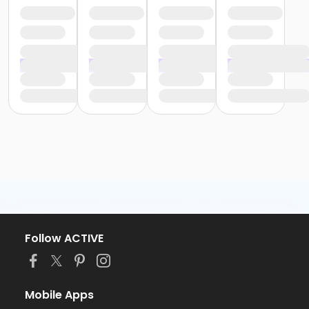
Follow ACTIVE
Mobile Apps