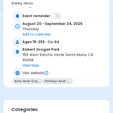
Shirley Hinzo
Jeanette Blanco
Jaqueline Castro
Event reminder
Sarah Veloz
August 20 - September 24, 2026
Victoria Castro
Thursday
Deanne Woodward
Add to calendar
Jenna Ramirez
Ages 18-255 · Co-Ed
Robert Grogan Park
1155 West Rancho Verde Santa Maria, CA
93458
View Map
Visit website
Arts-And-Crafts
Pottery-And-Ceramics
Categories