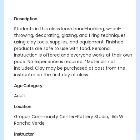
Description
Students in this class learn hand-building, wheel-
throwing, decorating, glazing, and firing techniques
using clay tools, supplies, and equipment. Finished
products are safe to use with food. Personal
instruction is offered and everyone works at their own
pace. No experience is required. *Materials not
included. Clay may be purchased at cost from the
instructor on the first day of class.
Age Category
Adult
Location
Grogan Community Center-Pottery Studio, 1155 W.
Rancho Verde
Instructor