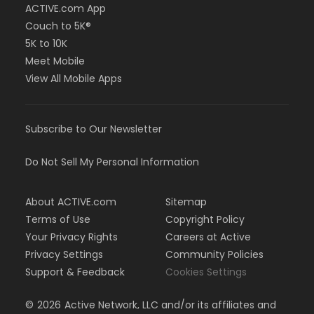
ACTIVE.com App
Couch to 5K®
5K to 10K
Meet Mobile
View All Mobile Apps
Subscribe to Our Newsletter
Do Not Sell My Personal Information
About ACTIVE.com
Sitemap
Terms of Use
Copyright Policy
Your Privacy Rights
Careers at Active
Privacy Settings
Community Policies
Support & Feedback
Cookies Settings
©
2026
Active Network, LLC and/or its affiliates and