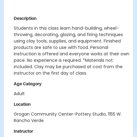
Description
Students in this class learn hand-building, wheel-
throwing, decorating, glazing, and firing techniques
using clay tools, supplies, and equipment. Finished
products are safe to use with food. Personal
instruction is offered and everyone works at their own
pace. No experience is required. *Materials not
included. Clay may be purchased at cost from the
instructor on the first day of class.
Age Category
Adult
Location
Grogan Community Center-Pottery Studio, 1155 W.
Rancho Verde
Instructor