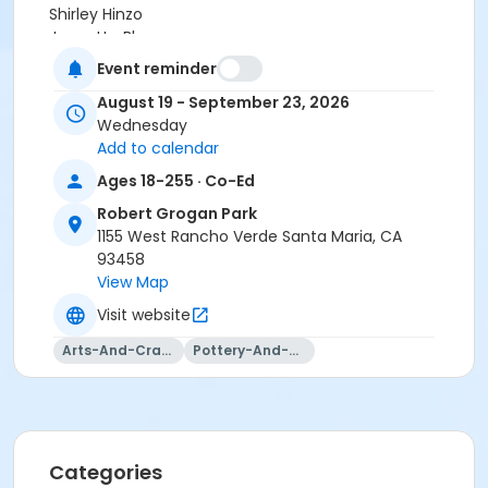
Shirley Hinzo
Jeanette Blanco
Jaqueline Castro
Event reminder
Sarah Veloz
August 19 - September 23, 2026
Victoria Castro
Wednesday
Deanne Woodward
Add to calendar
Jenna Ramirez
Ages 18-255 · Co-Ed
Robert Grogan Park
1155 West Rancho Verde Santa Maria, CA
93458
View Map
Visit website
Arts-And-Crafts
Pottery-And-Ceramics
Categories