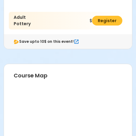
Adult
$38.00
Register
Pottery
Save upto 10$ on this event!
Course Map