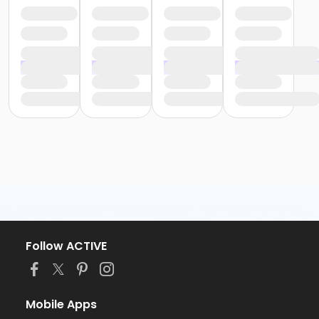
Follow ACTIVE
Mobile Apps