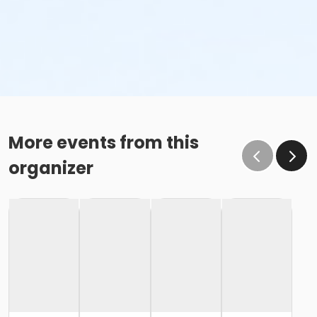
More events from this
organizer