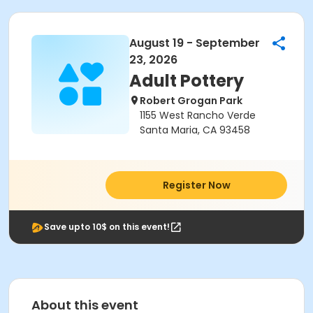
August 19 - September
23, 2026
Adult Pottery
Robert Grogan Park
1155 West Rancho Verde
Santa Maria, CA 93458
Register Now
Save upto 10$ on this event!
About this event