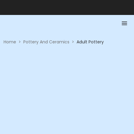
Home
>
Pottery And Ceramics
>
Adult Pottery