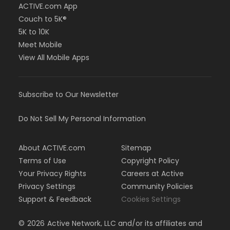
ACTIVE.com App
Couch to 5K®
5K to 10K
Meet Mobile
View All Mobile Apps
Subscribe to Our Newsletter
Do Not Sell My Personal Information
About ACTIVE.com
Sitemap
Terms of Use
Copyright Policy
Your Privacy Rights
Careers at Active
Privacy Settings
Community Policies
Support & Feedback
Cookies Settings
©
2026
Active Network, LLC and/or its affiliates and