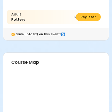
Adult
$38.00
Register
Pottery
Save upto 10$ on this event!
Course Map