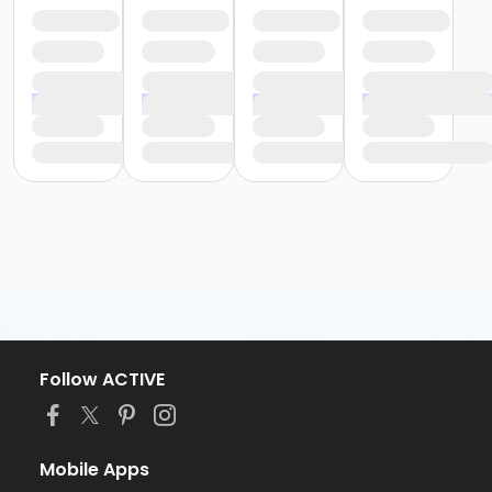
Follow ACTIVE
Mobile Apps