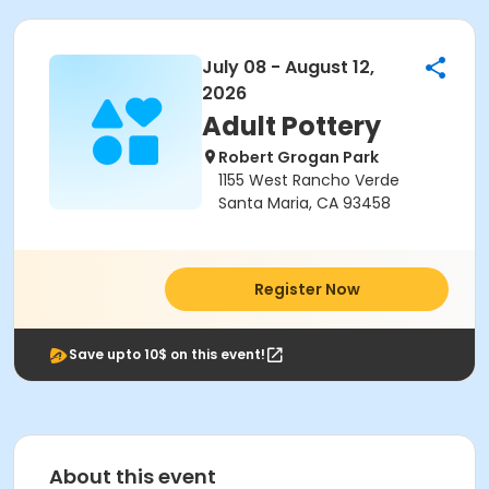
July 08 - August 12,
2026
Adult Pottery
Robert Grogan Park
1155 West Rancho Verde
Santa Maria, CA 93458
Register Now
Save upto 10$ on this event!
About this event