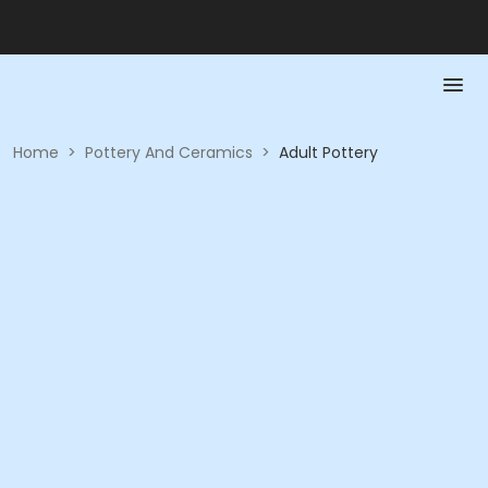
Home
>
Pottery And Ceramics
>
Adult Pottery