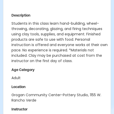
Description
Students in this class learn hand-building, wheel-
throwing, decorating, glazing, and firing techniques
using clay tools, supplies, and equipment. Finished
products are safe to use with food. Personal
instruction is offered and everyone works at their own
pace. No experience is required. *Materials not
included. Clay may be purchased at cost from the
instructor on the first day of class.
Age Category
Adult
Location
Grogan Community Center-Pottery Studio, 1155 W.
Rancho Verde
Instructor