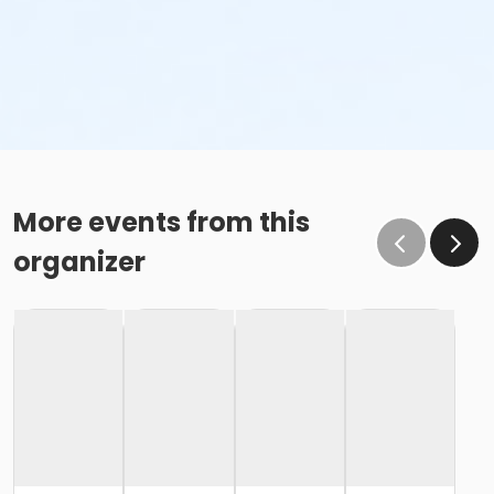
More events from this
organizer