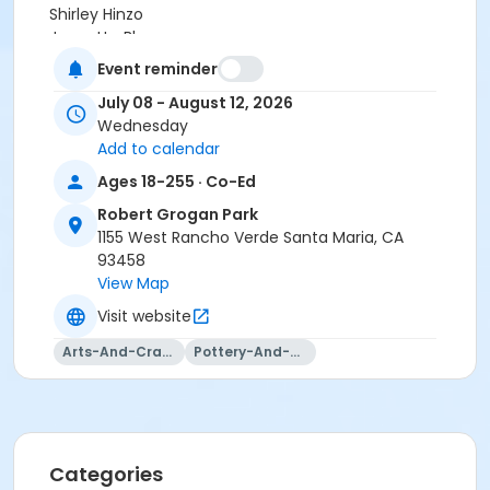
Shirley Hinzo
Jeanette Blanco
Jaqueline Castro
Event reminder
Sarah Veloz
July 08 - August 12, 2026
Victoria Castro
Wednesday
Deanne Woodward
Add to calendar
Jenna Ramirez
Ages 18-255 · Co-Ed
Robert Grogan Park
1155 West Rancho Verde Santa Maria, CA
93458
View Map
Visit website
Arts-And-Crafts
Pottery-And-Ceramics
Categories