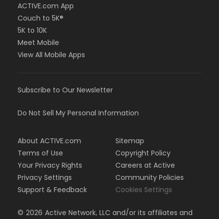
ACTIVE.com App
Couch to 5K®
5K to 10K
Meet Mobile
View All Mobile Apps
Subscribe to Our Newsletter
Do Not Sell My Personal Information
About ACTIVE.com
Sitemap
Terms of Use
Copyright Policy
Your Privacy Rights
Careers at Active
Privacy Settings
Community Policies
Support & Feedback
Cookies Settings
©
2026
Active Network, LLC and/or its affiliates and