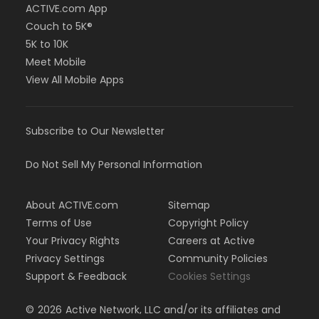
ACTIVE.com App
Couch to 5K®
5K to 10K
Meet Mobile
View All Mobile Apps
Subscribe to Our Newsletter
Do Not Sell My Personal Information
About ACTIVE.com
Sitemap
Terms of Use
Copyright Policy
Your Privacy Rights
Careers at Active
Privacy Settings
Community Policies
Support & Feedback
Cookies Settings
©
2026
Active Network, LLC and/or its affiliates and