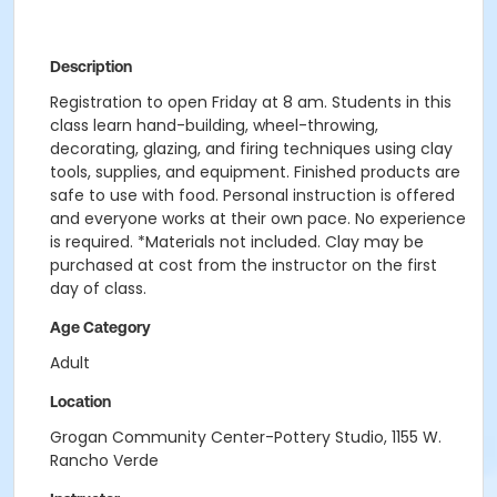
Description
Registration to open Friday at 8 am. Students in this
class learn hand-building, wheel-throwing,
decorating, glazing, and firing techniques using clay
tools, supplies, and equipment. Finished products are
safe to use with food. Personal instruction is offered
and everyone works at their own pace. No experience
is required. *Materials not included. Clay may be
purchased at cost from the instructor on the first
day of class.
Age Category
Adult
Location
Grogan Community Center-Pottery Studio, 1155 W.
Rancho Verde