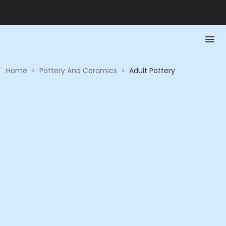
Home
>
Pottery And Ceramics
>
Adult Pottery