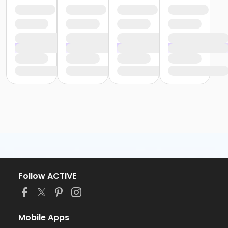
Follow ACTIVE
Mobile Apps