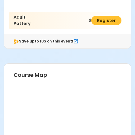
Adult
$38.00
Register
Pottery
Save upto 10$ on this event!
Course Map