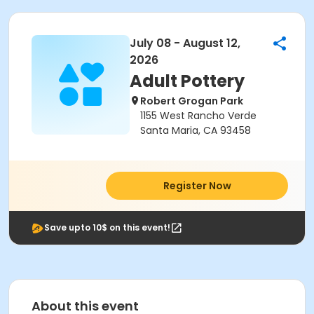
July 08 - August 12,
2026
Adult Pottery
Robert Grogan Park
1155 West Rancho Verde
Santa Maria, CA 93458
Register Now
Save upto 10$ on this event!
About this event