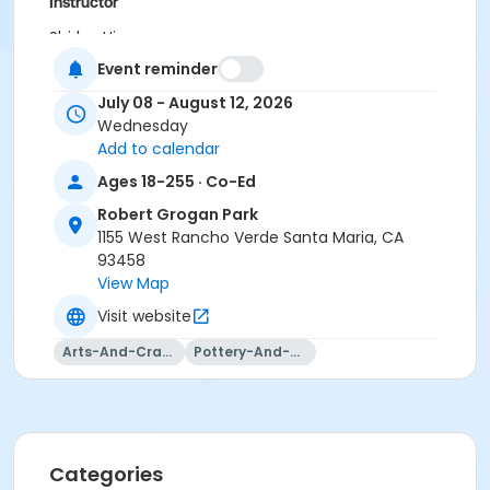
Instructor
Shirley Hinzo
Jeanette Blanco
Event reminder
Jaqueline Castro
July 08 - August 12, 2026
Sarah Veloz
Wednesday
Victoria Castro
Add to calendar
Deanne Woodward
Jenna Ramirez
Ages 18-255 · Co-Ed
Robert Grogan Park
1155 West Rancho Verde Santa Maria, CA
93458
View Map
Visit website
Arts-And-Crafts
Pottery-And-Ceramics
Categories