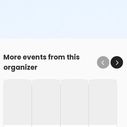
More events from this
organizer