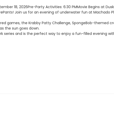
ember 18, 2026Pre-Party Activities: 6:30 PMMovie Begins at Dus
ePants! Join us for an evening of underwater fun at Machado Pl
ired games, the Krabby Patty Challenge, SpongeBob-themed crafts
 as the sun goes down.
k series and is the perfect way to enjoy a fun-filled evening wit