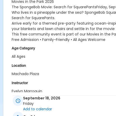
Movies in the Park 2026
The SpongeBob Movie: Search for SquarePantsFriday, Sept
Who lives in a pineapple under the sea? SpongeBob Squar
Search for SquarePants.
Arrive early for a themed pre-party featuring ocean-insp
your blankets and lawn chairs and settle in for the movie
This free community event is part of our Movies in the Par
Free Admission • Family-Friendly • All Ages Welcome
Age Category
All Ages
Location
Machado Plaza
Instructor
Evelyn Marroquin
September 18, 2026
Friday
Add to calendar