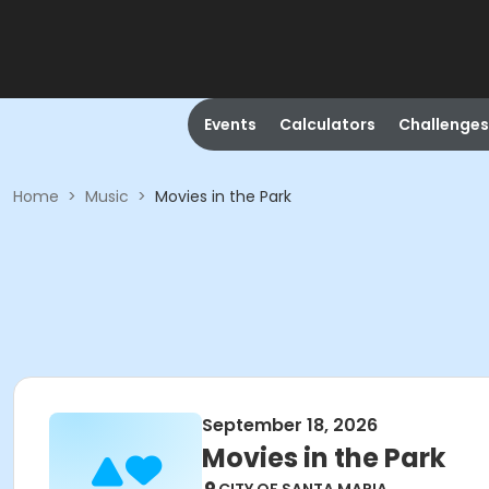
Events
Calculators
Challenges
Home
>
Music
>
Movies in the Park
September 18, 2026
Movies in the Park