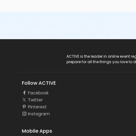
ACTIVE Logo
ACTIVE is the leader in online event 
prepare for all the things you love to 
Follow ACTIVE
Facebook
Twitter
Pinterest
Instagram
Mobile Apps