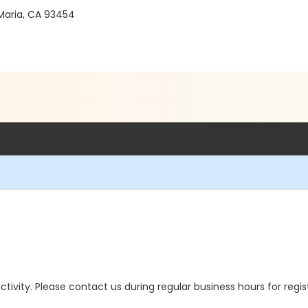
Maria, CA 93454
 activity. Please contact us during regular business hours for regi