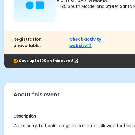
CITY OF SANTA MARIA
615 South McClelland Street Santa 
Registration
Check activity
unavailable.
website
Save upto 10$ on this event!
About this event
Description
We're sorry, but online registration is not allowed for this