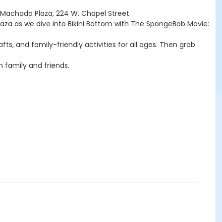
kMachado Plaza, 224 W. Chapel Street
aza as we dive into Bikini Bottom with The SpongeBob Movie:
, and family-friendly activities for all ages. Then grab
h family and friends.