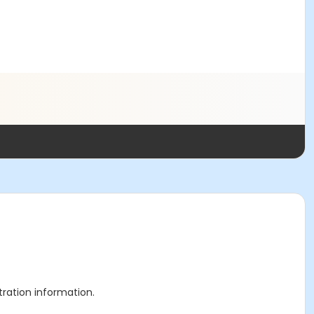
stration information.