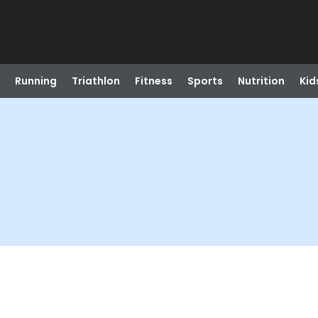
Running
Triathlon
Fitness
Sports
Nutrition
Kid