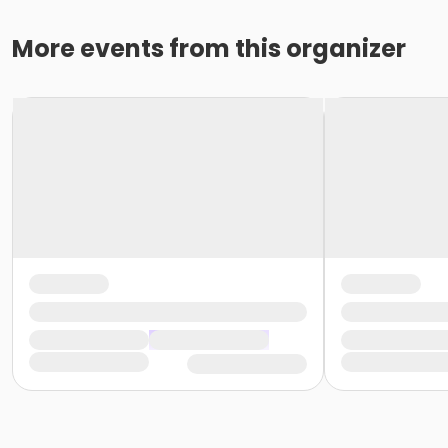
More events from this organizer