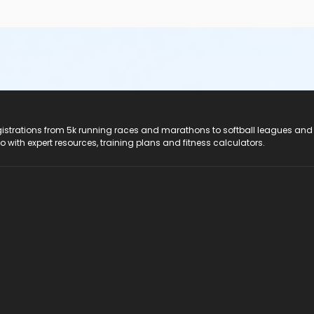
registrations from 5k running races and marathons to softball leagues and
do with expert resources, training plans and fitness calculators.