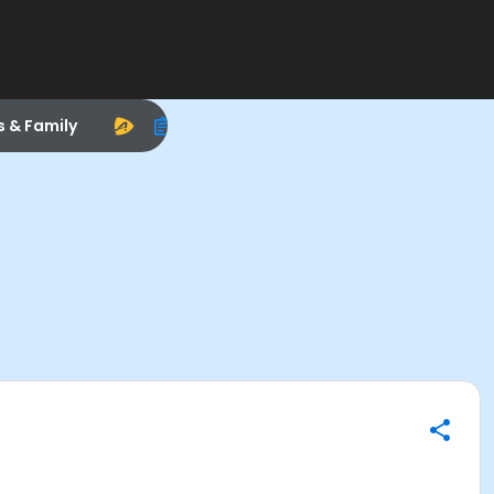
s & Family