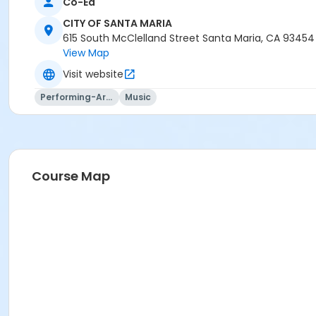
Co-Ed
CITY OF SANTA MARIA
615 South McClelland Street Santa Maria, CA 93454
View Map
Visit website
Performing-Arts
Music
Course Map