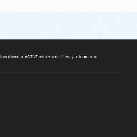
 local events. ACTIVE also makes it easy to learn and