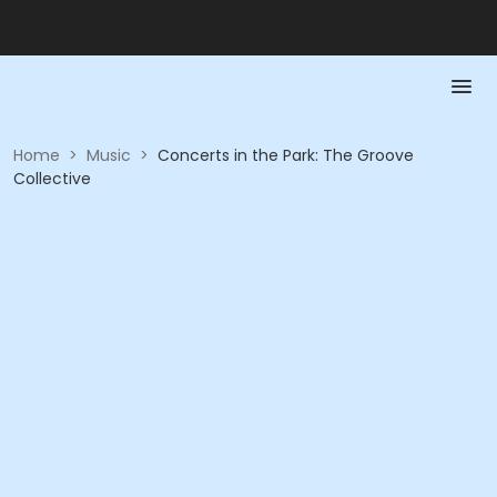
Home
>
Music
>
Concerts in the Park: The Groove
Collective