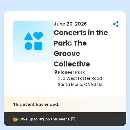
June 20, 2026
Concerts in the
Park: The
Groove
Collective
Pioneer Park
1150 West Foster Road
Santa Maria, CA 93455
This event has ended.
Save upto 10$ on this event!