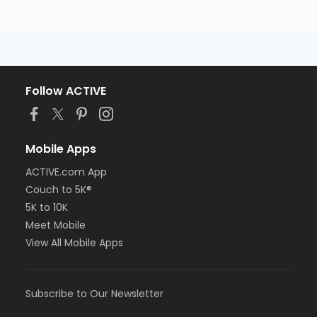
Follow ACTIVE
Mobile Apps
ACTIVE.com App
Couch to 5K®
5K to 10K
Meet Mobile
View All Mobile Apps
Subscribe to Our Newsletter