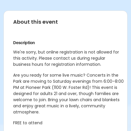
About this event
Description
We're sorry, but online registration is not allowed for
this activity. Please contact us during regular
business hours for registration information.
Are you ready for some live music? Concerts in the
Park are moving to Saturday evenings from 6:00–8:00
PM at Pioneer Park (1100 W. Foster Rd)! This event is
designed for adults 21 and over, though families are
welcome to join. Bring your lawn chairs and blankets
and enjoy great music in a lively, community
atmosphere.
FREE to attend