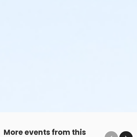
More events from this