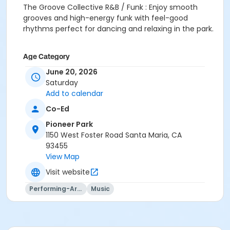
The Groove Collective R&B / Funk : Enjoy smooth
grooves and high-energy funk with feel-good
rhythms perfect for dancing and relaxing in the park.
Age Category
June 20, 2026
All Ages
Saturday
Location
Add to calendar
1100 W Foster Rd
Co-Ed
Pioneer Park
Instructor
1150 West Foster Road Santa Maria, CA
Evelyn Marroquin
93455
View Map
Visit website
Performing-Arts
Music