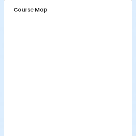
Course Map