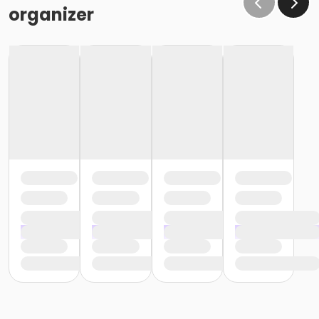
organizer