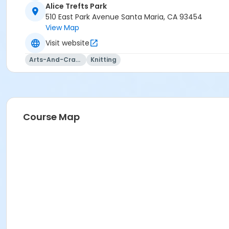
Alice Trefts Park
510 East Park Avenue Santa Maria, CA 93454
View Map
Visit website
Arts-And-Crafts
Knitting
Course Map