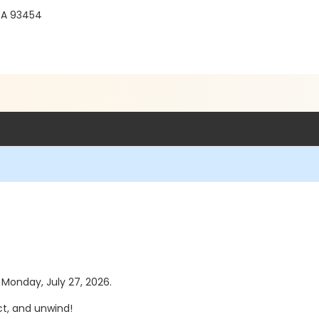
 CA 93454
s Monday, July 27, 2026.
t, and unwind!