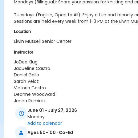
Mondays (Bilingual): Share your passion for knitting and 
Tuesdays (English, Open to All): Enjoy a fun and friendly c
Sessions are held every week from 1–3 PM at the Elwin Muss
Location
Elwin Mussell Senior Center
Instructor
JoDee Klug
Jaqueline Castro
Daniel Gallo
Sarah Veloz
Victoria Castro
Deanne Woodward
Jenna Ramirez
Jeanette Blanco
June 01 - July 27, 2026
Monday
Add to calendar
Ages 50-100 · Co-Ed