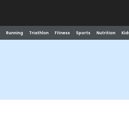
Running
Triathlon
Fitness
Sports
Nutrition
Kid