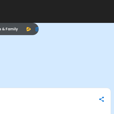
s & Family