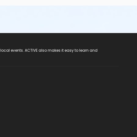
 local events. ACTIVE also makes it easy to learn and