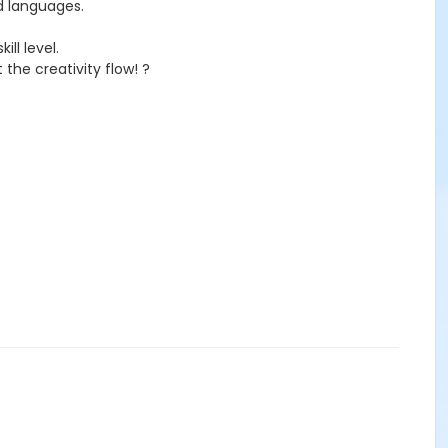
nd languages.
ll level.
the creativity flow! ?