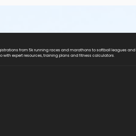
registrations from 5k running races and marathons to softball leagues and
do with expert resources, training plans and fitness calculators.