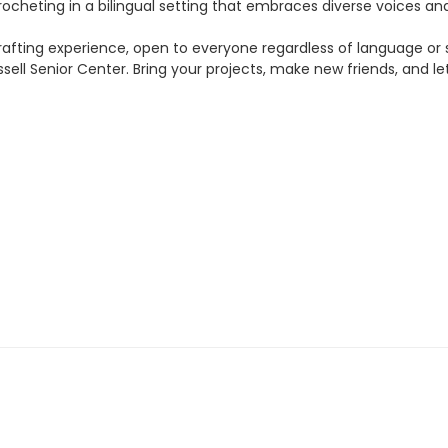
crocheting in a bilingual setting that embraces diverse voices a
rafting experience, open to everyone regardless of language or ski
ell Senior Center. Bring your projects, make new friends, and let 