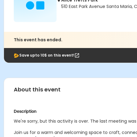
Alice Trefts Park
510 East Park Avenue Santa Maria,
This event has ended.
Save upto 10$ on this event!
About this event
Description
We're sorry, but this activity is over. The last meeting wa
Join us for a warm and welcoming space to craft, connec