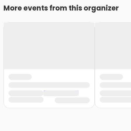
More events from this organizer