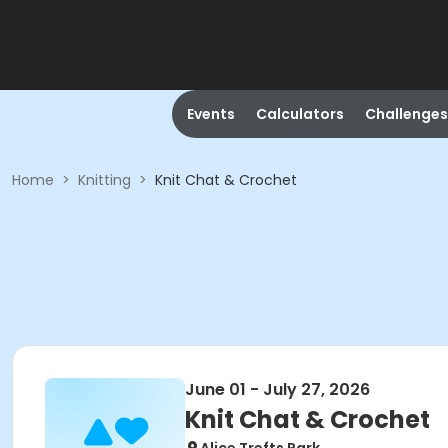
Events
Calculators
Challenges
Home
>
Knitting
>
Knit Chat & Crochet
June 01 - July 27, 2026
Knit Chat & Crochet