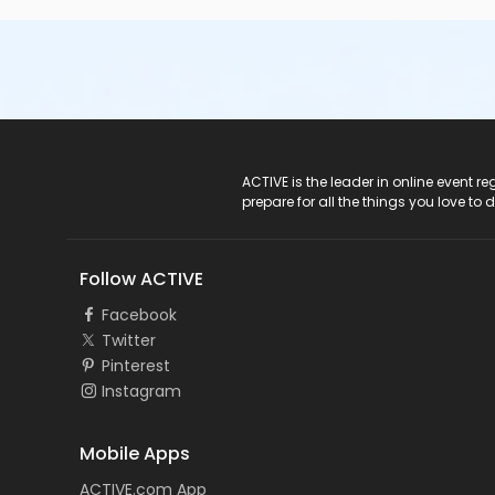
ACTIVE Logo
ACTIVE is the leader in online event 
prepare for all the things you love to 
Follow ACTIVE
Facebook
Twitter
Pinterest
Instagram
Mobile Apps
ACTIVE.com App