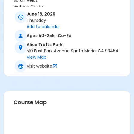
Sarah Veloz
Victoria Castro
Deanne Woodward
June 18, 2026
Jenna Ramirez
Thursday
Add to calendar
Ages 50-255 · Co-Ed
Alice Trefts Park
510 East Park Avenue Santa Maria, CA 93454
View Map
Visit website
Course Map