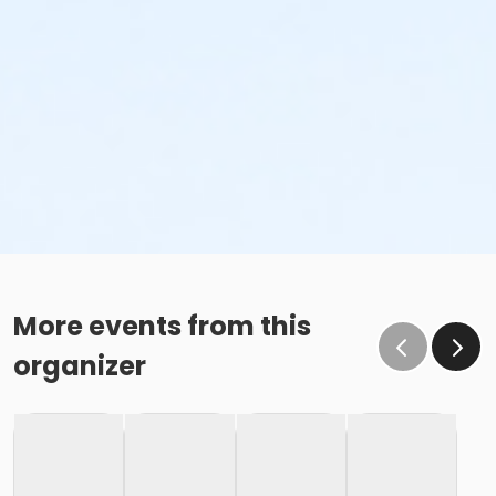
More events from this
organizer