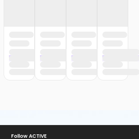
Follow ACTIVE