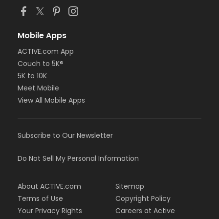
Mobile Apps
ACTIVE.com App
Couch to 5K®
5K to 10K
Meet Mobile
View All Mobile Apps
Subscribe to Our Newsletter
Do Not Sell My Personal Information
About ACTIVE.com
Sitemap
Terms of Use
Copyright Policy
Your Privacy Rights
Careers at Active