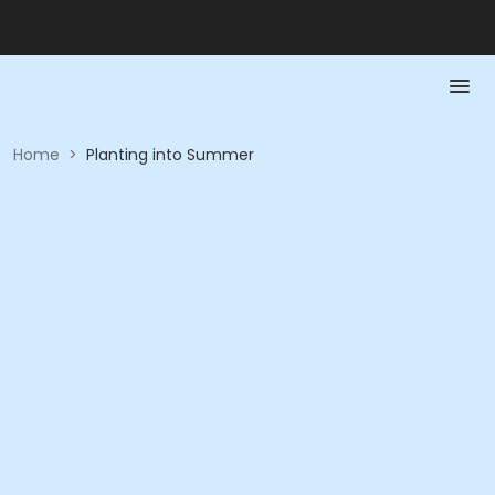
Home
>
Planting into Summer