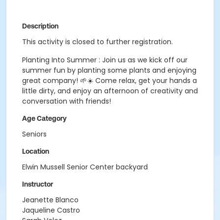
Description
This activity is closed to further registration.
Planting Into Summer : Join us as we kick off our
summer fun by planting some plants and enjoying
great company! 🌱☀️ Come relax, get your hands a
little dirty, and enjoy an afternoon of creativity and
conversation with friends!
Age Category
Seniors
Location
Elwin Mussell Senior Center backyard
Instructor
Jeanette Blanco
Jaqueline Castro