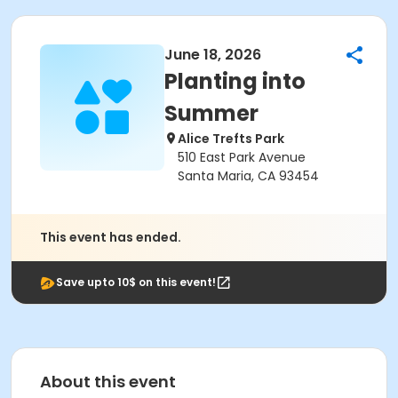
June 18, 2026
Planting into
Summer
Alice Trefts Park
510 East Park Avenue
Santa Maria, CA 93454
This event has ended.
Save upto 10$ on this event!
About this event