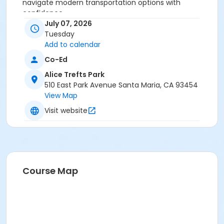
navigate modern transportation options with
confidence.
July 07, 2026
Age Category
Tuesday
Add to calendar
Adult
Co-Ed
Location
Alice Trefts Park
Elwin Mussell Senior Center
510 East Park Avenue Santa Maria, CA 93454
View Map
Instructor
Visit website
Jenna Ramirez
Course Map