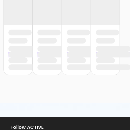
Follow ACTIVE