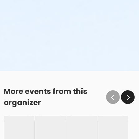
More events from this
organizer