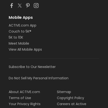
Mobile Apps
ACTIVE.com App
Couch to 5K®
5K to 10K
Meet Mobile
View All Mobile Apps
Subscribe to Our Newsletter
Do Not Sell My Personal Information
About ACTIVE.com
Sitemap
Terms of Use
Copyright Policy
Your Privacy Rights
Careers at Active