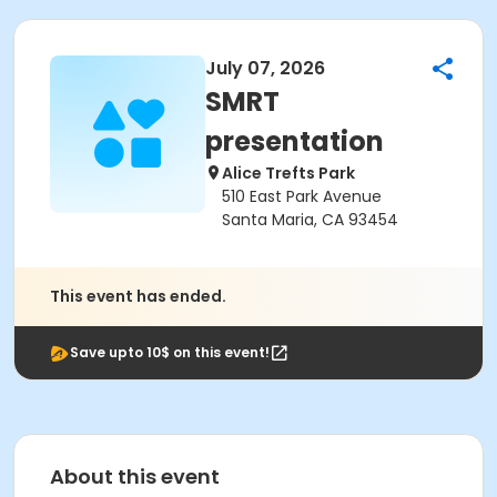
July 07, 2026
SMRT
presentation
Alice Trefts Park
510 East Park Avenue
Santa Maria, CA 93454
This event has ended.
Save upto 10$ on this event!
About this event