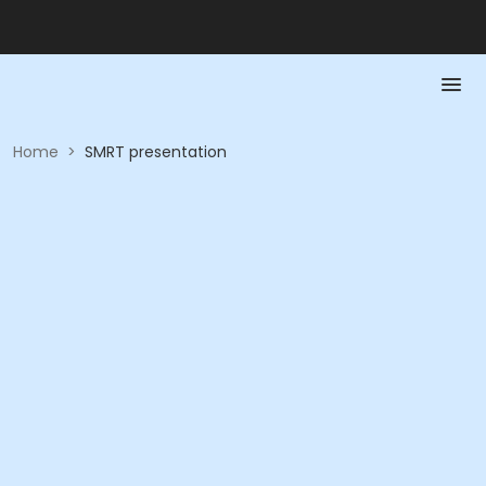
Home
>
SMRT presentation