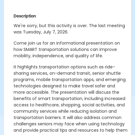
Description
We're sorry, but this activity is over. The last meeting
was Tuesday, July 7, 2026.
Come join us for an informational presentation on
how SMART transportation solutions can improve
mobility, independence, and quality of life.
It highlights transportation options such as ride-
sharing services, on-demand transit, senior shuttle
programs, mobile transportation apps, and emerging
technologies designed to make travel safer and
more accessible. The presentation will discuss the
benefits of smart transportation, including increased
access to healthcare, shopping, social activities, and
community services while reducing isolation and
transportation barriers. It will also address common
challenges seniors may face when using technology
and provide practical tips and resources to help them