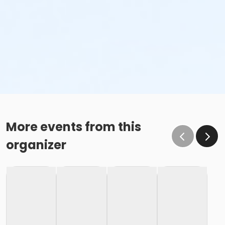
More events from this
organizer