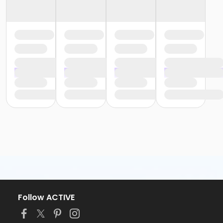
Follow ACTIVE