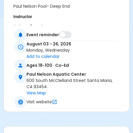
Paul Nelson Pool- Deep End
Instructor
Jo Lynn Bergstrom
Bianca McNeil
Event reminder
August 03 - 26, 2026
Monday, Wednesday
Add to calendar
Ages 18-100 · Co-Ed
Paul Nelson Aquatic Center
600 South McClelland Street Santa Maria,
CA 93454
View Map
Visit website