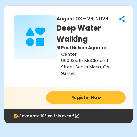
August 03 - 26, 2026
Deep Water
Walking
Paul Nelson Aquatic
Center
600 South McClelland
Street Santa Maria, CA
93454
Register Now
Save upto 10$ on this event!