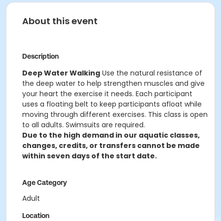
About this event
Description
Deep Water Walking
Use the natural resistance of
the deep water to help strengthen muscles and give
your heart the exercise it needs. Each participant
uses a floating belt to keep participants afloat while
moving through different exercises. This class is open
to all adults. Swimsuits are required.
Due to the high demand in our aquatic classes,
changes, credits, or transfers cannot be made
within seven days of the start date.
Age Category
Adult
Location