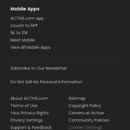
Mobile Apps
ACTIVE.com App
Couch to 5K®
5K to 10K
Meet Mobile
View All Mobile Apps
Subscribe to Our Newsletter
Do Not Sell My Personal Information
About ACTIVE.com
Sitemap
Terms of Use
Copyright Policy
Your Privacy Rights
Careers at Active
Privacy Settings
Community Policies
Support & Feedback
Cookies Settings