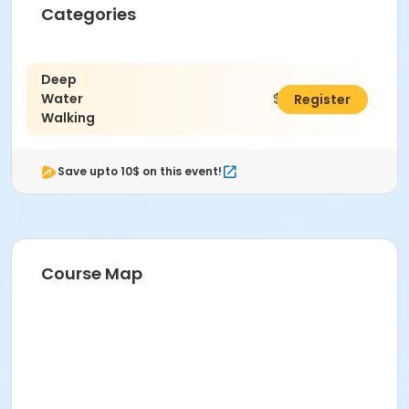
Categories
Deep
Water
$28.50
Register
Walking
Save upto 10$ on this event!
Course Map