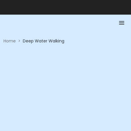
Home
>
Deep Water Walking