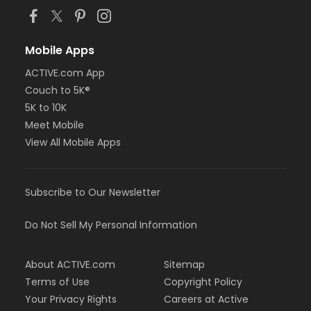
Mobile Apps
ACTIVE.com App
Couch to 5K®
5K to 10K
Meet Mobile
View All Mobile Apps
Subscribe to Our Newsletter
Do Not Sell My Personal Information
About ACTIVE.com
Sitemap
Terms of Use
Copyright Policy
Your Privacy Rights
Careers at Active