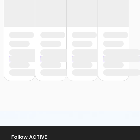
Follow ACTIVE