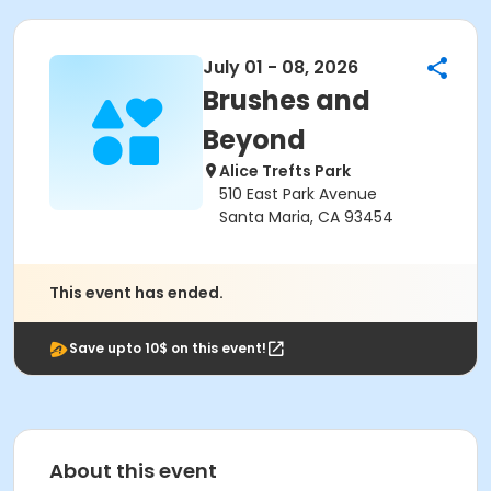
July 01 - 08, 2026
Brushes and
Beyond
Alice Trefts Park
510 East Park Avenue
Santa Maria, CA 93454
This event has ended.
Save upto 10$ on this event!
About this event