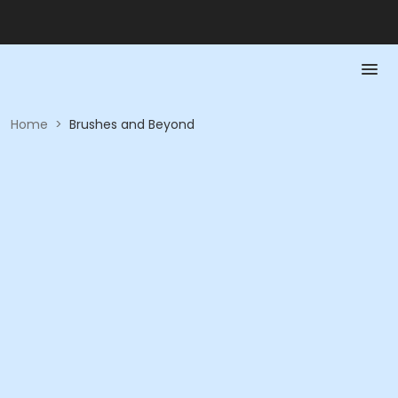
Home
>
Brushes and Beyond