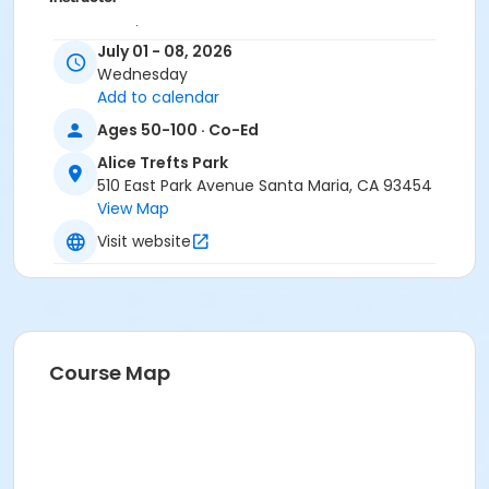
Jenna Ramirez
July 01 - 08, 2026
Sarah Veloz
Wednesday
Victoria Castro
Add to calendar
Deanne Woodward
Cynthia Rodriquez
Ages 50-100 · Co-Ed
Jeanette Blanco
Alice Trefts Park
Jaqueline Castro
510 East Park Avenue Santa Maria, CA 93454
View Map
Visit website
Course Map