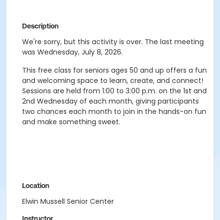
Description
We're sorry, but this activity is over. The last meeting
was Wednesday, July 8, 2026.
This free class for seniors ages 50 and up offers a fun
and welcoming space to learn, create, and connect!
Sessions are held from 1:00 to 3:00 p.m. on the 1st and
2nd Wednesday of each month, giving participants
two chances each month to join in the hands-on fun
and make something sweet.
Location
Elwin Mussell Senior Center
Instructor