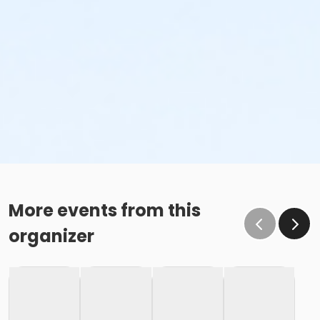
More events from this
organizer