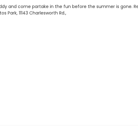
a buddy and come partake in the fun before the summer is gone. R
s Park, 11143 Charlesworth Rd.,