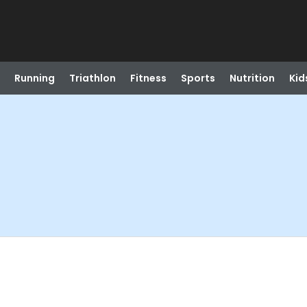
Running
Triathlon
Fitness
Sports
Nutrition
Kid