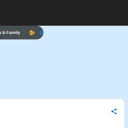
s & Family