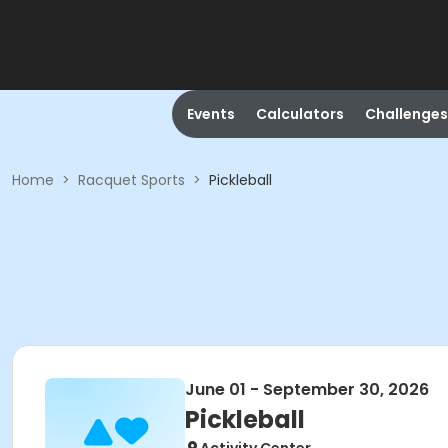
Events
Calculators
Challenges
Home
>
Racquet Sports
>
Pickleball
June 01 - September 30, 2026
Pickleball