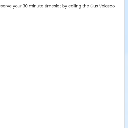
eserve your 30 minute timeslot by calling the Gus Velasco