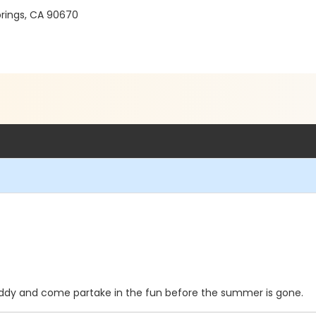
prings, CA 90670
 buddy and come partake in the fun before the summer is gone.