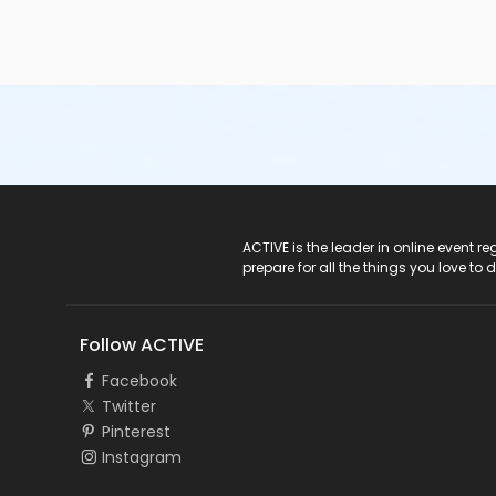
ACTIVE Logo
ACTIVE is the leader in online event 
prepare for all the things you love to 
Follow ACTIVE
Facebook
Twitter
Pinterest
Instagram