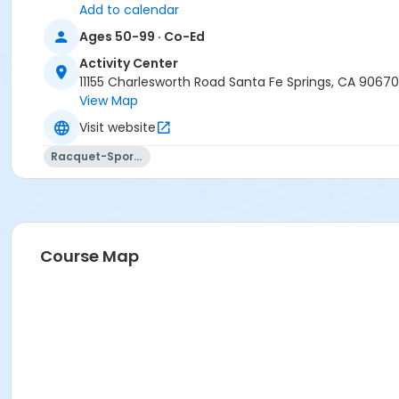
Add to calendar
Ages 50-99 · Co-Ed
Activity Center
11155 Charlesworth Road Santa Fe Springs, CA 90670
View Map
Visit website
Racquet-Sports
Course Map