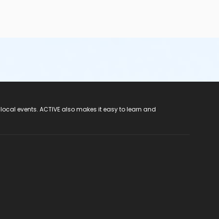
 local events. ACTIVE also makes it easy to learn and