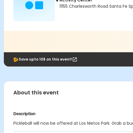
Activity Center
11155 Charlesworth Road Santa Fe S
Save upto 10$ on this event!
About this event
Description
Pickleball will now be offered at Los Nietos Park. Grab a