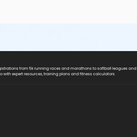
registrations from 5k running races and marathons to softball leagues and
do with expert resources, training plans and fitness calculators.