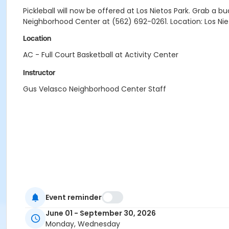
Pickleball will now be offered at Los Nietos Park. Grab 
Neighborhood Center at (562) 692-0261. Location: Los Nieto
Location
AC - Full Court Basketball at Activity Center
Instructor
Gus Velasco Neighborhood Center Staff
Event reminder
June 01 - September 30, 2026
Monday, Wednesday