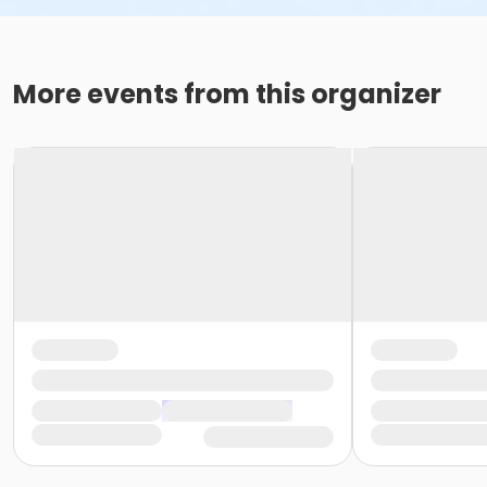
More events from this organizer