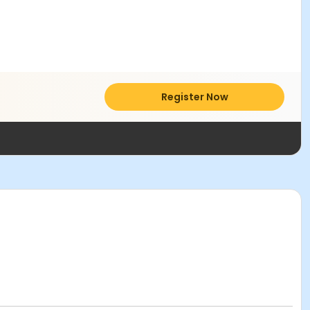
Register Now