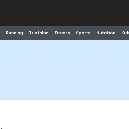
Running
Triathlon
Fitness
Sports
Nutrition
Kid