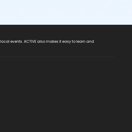
 local events. ACTIVE also makes it easy to learn and