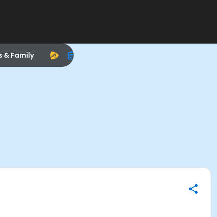
s & Family