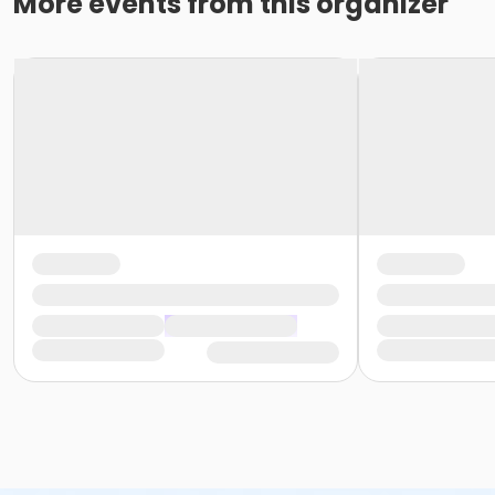
More events from this organizer