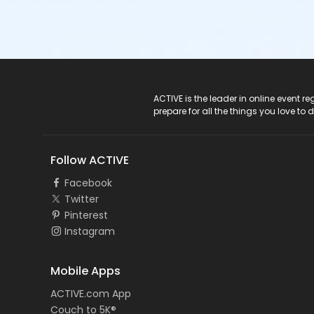
ACTIVE Logo
ACTIVE is the leader in online event 
prepare for all the things you love to 
Follow ACTIVE
Facebook
Twitter
Pinterest
Instagram
Mobile Apps
ACTIVE.com App
Couch to 5K®