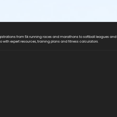
registrations from 5k running races and marathons to softball leagues and
do with expert resources, training plans and fitness calculators.