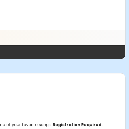
ome of your favorite songs.
Registration Required.