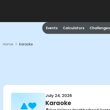
Events
Calculators
Challenges
Home
>
Karaoke
July 24, 2026
Karaoke