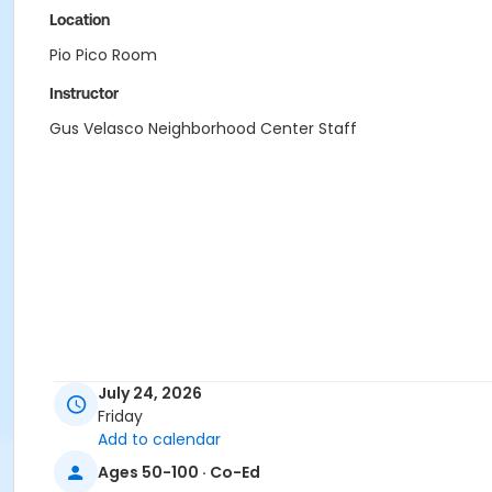
Location
Pio Pico Room
Instructor
Gus Velasco Neighborhood Center Staff
July 24, 2026
Friday
Add to calendar
Ages 50-100 · Co-Ed