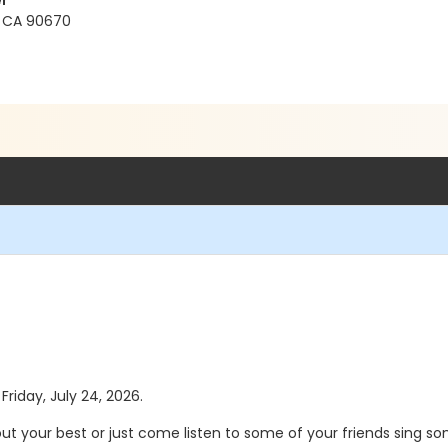
r
s, CA 90670
Friday, July 24, 2026.
 out your best or just come listen to some of your friends sing s