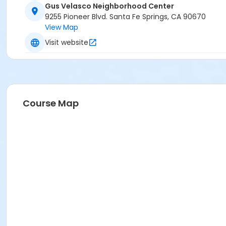
Gus Velasco Neighborhood Center
9255 Pioneer Blvd. Santa Fe Springs, CA 90670
View Map
Visit website
Course Map