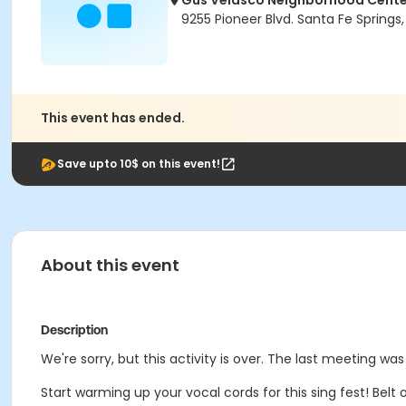
Gus Velasco Neighborhood Cente
9255 Pioneer Blvd. Santa Fe Spring
This event has ended.
Save upto 10$ on this event!
About this event
Description
We're sorry, but this activity is over. The last meeting was 
Start warming up your vocal cords for this sing fest! Belt