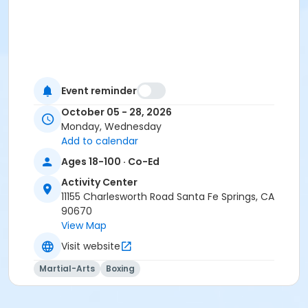
Event reminder
October 05 - 28, 2026
Monday, Wednesday
Add to calendar
Ages 18-100 · Co-Ed
Activity Center
11155 Charlesworth Road Santa Fe Springs, CA
90670
View Map
Visit website
Martial-Arts
Boxing