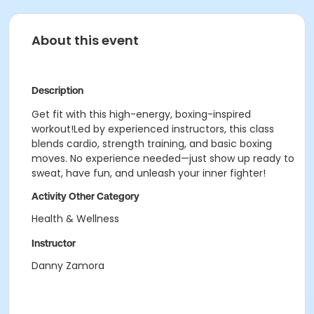
About this event
Description
Get fit with this high-energy, boxing-inspired
workout!Led by experienced instructors, this class
blends cardio, strength training, and basic boxing
moves. No experience needed—just show up ready to
sweat, have fun, and unleash your inner fighter!
Activity Other Category
Health & Wellness
Instructor
Danny Zamora