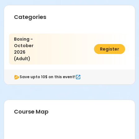
Categories
Boxing -
October
$25.00
Register
2026
(Adult)
Save upto 10$ on this event!
Course Map