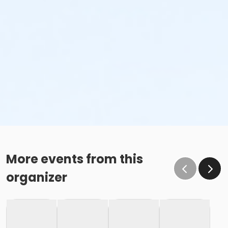
More events from this
organizer