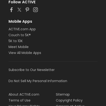
Follow ACTIVE
Mobile Apps
ACTIVE.com App
Couch to 5K®
5K to 10K
Meet Mobile
View All Mobile Apps
Subscribe to Our Newsletter
Do Not Sell My Personal Information
About ACTIVE.com
Sitemap
Terms of Use
Copyright Policy