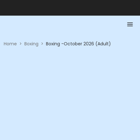
Home
>
Boxing
>
Boxing -October 2026 (Adult)