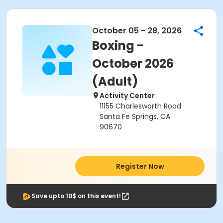
October 05 - 28, 2026
Boxing -
October 2026
(Adult)
Activity Center
11155 Charlesworth Road
Santa Fe Springs, CA
90670
Register Now
Save upto 10$ on this event!