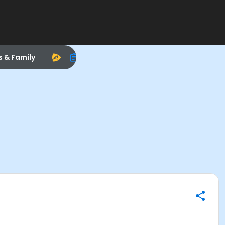
s & Family