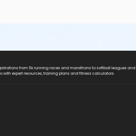
registrations from 5k running races and marathons to softball leagues and
do with expert resources, training plans and fitness calculators.