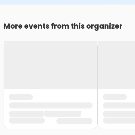
More events from this organizer