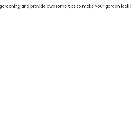
f gardening and provide awesome tips to make your garden look b