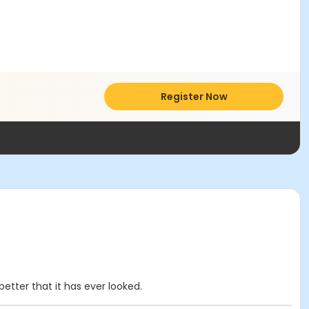
Register Now
etter that it has ever looked.