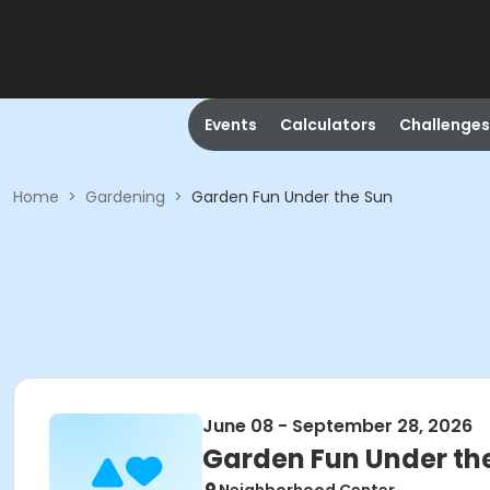
Events
Calculators
Challenges
Home
>
Gardening
>
Garden Fun Under the Sun
June 08 - September 28, 2026
Garden Fun Under th