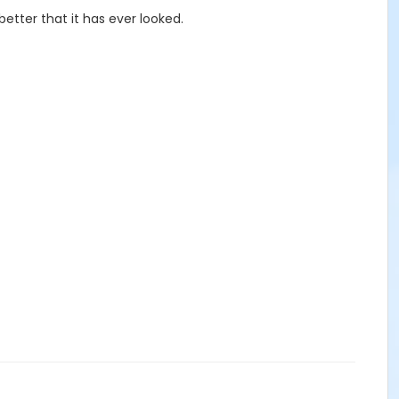
etter that it has ever looked.