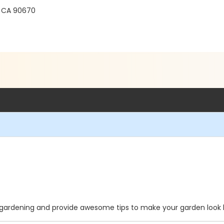
s, CA 90670
f gardening and provide awesome tips to make your garden look b