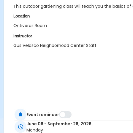
This outdoor gardening class will teach you the basics o
Location
Ontiveros Room
Instructor
Gus Velasco Neighborhood Center Staff
Event reminder
June 08 - September 28, 2026
Monday