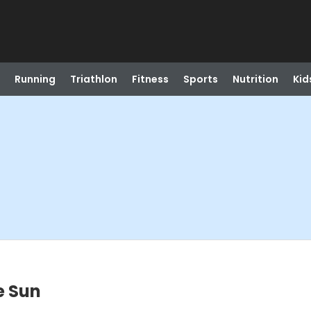
Running
Triathlon
Fitness
Sports
Nutrition
Kid
e Sun