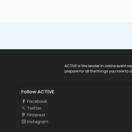
ACTIVE Logo
ACTIVE is the leader in online event 
prepare for all the things you love to 
Follow ACTIVE
Facebook
Twitter
Pinterest
Instagram