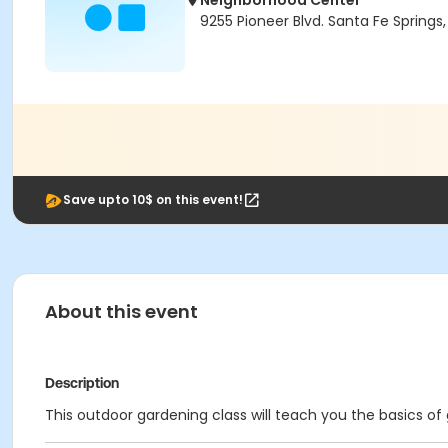
Neighborhood Center
9255 Pioneer Blvd. Santa Fe Spring
Save upto 10$ on this event!
About this event
Description
This outdoor gardening class will teach you the basics o