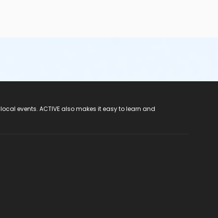
 local events. ACTIVE also makes it easy to learn and