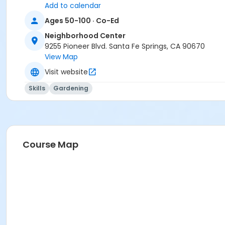
Add to calendar
Ages 50-100 · Co-Ed
Neighborhood Center
9255 Pioneer Blvd. Santa Fe Springs, CA 90670
View Map
Visit website
Skills
Gardening
Course Map