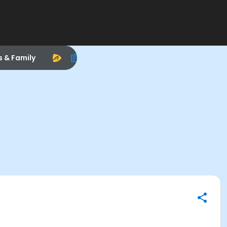
s & Family