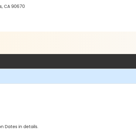
gs, CA 90670
n Dates in details.