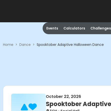
Events
Calculators
Challenges
Home
>
Dance
>
Spooktober Adaptive Halloween Dance
October 22, 2026
Spooktober Adaptiv