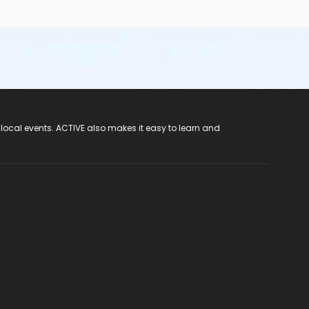
 local events. ACTIVE also makes it easy to learn and