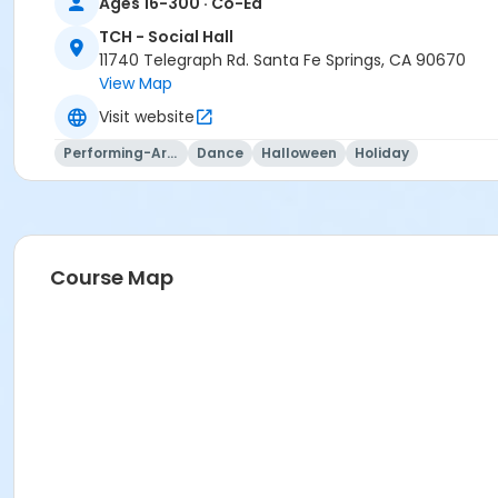
Ages 16-300 · Co-Ed
TCH - Social Hall
11740 Telegraph Rd. Santa Fe Springs, CA 90670
View Map
Visit website
Performing-Arts
Dance
Halloween
Holiday
Course Map