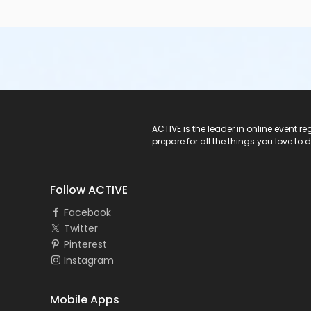
ACTIVE Logo
ACTIVE is the leader in online event 
prepare for all the things you love to 
Follow ACTIVE
Facebook
Twitter
Pinterest
Instagram
Mobile Apps