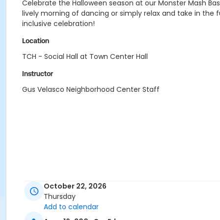
Celebrate the Halloween season at our Monster Mash Bash, 
lively morning of dancing or simply relax and take in the
inclusive celebration!
Location
TCH - Social Hall at Town Center Hall
Instructor
Gus Velasco Neighborhood Center Staff
October 22, 2026
Thursday
Add to calendar