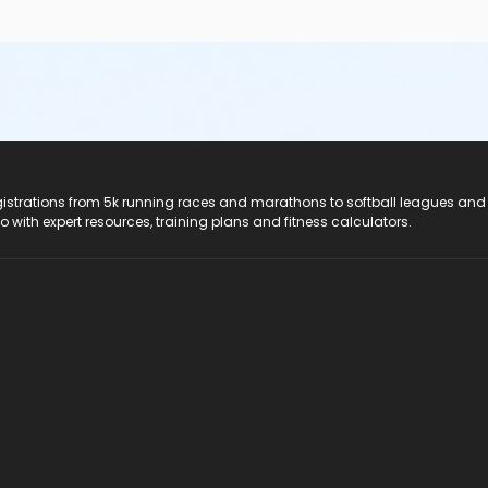
registrations from 5k running races and marathons to softball leagues and
do with expert resources, training plans and fitness calculators.