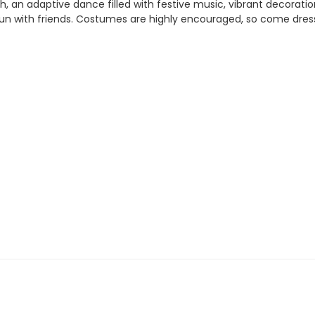
an adaptive dance filled with festive music, vibrant decoration
 fun with friends. Costumes are highly encouraged, so come dress