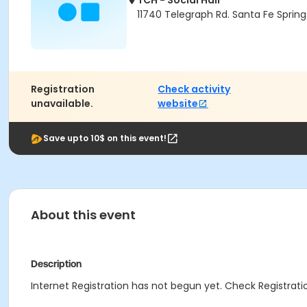
TCH - Social Hall
11740 Telegraph Rd. Santa Fe Sprin
Registration
Check activity
unavailable.
website
Save upto 10$ on this event!
About this event
Description
Internet Registration has not begun yet. Check Registratio