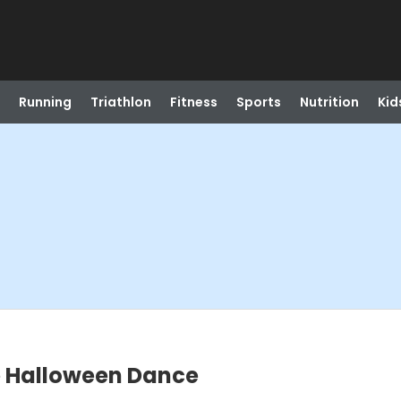
Running
Triathlon
Fitness
Sports
Nutrition
Kid
e Halloween Dance