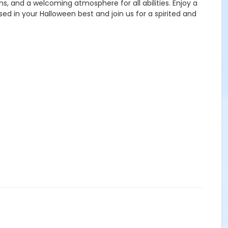
s, and a welcoming atmosphere for all abilities. Enjoy a
ed in your Halloween best and join us for a spirited and