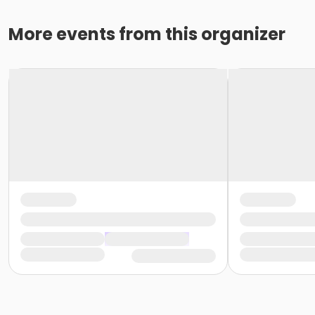
More events from this organizer