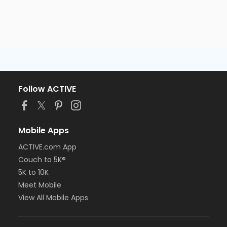
Follow ACTIVE
Mobile Apps
ACTIVE.com App
Couch to 5K®
5K to 10K
Meet Mobile
View All Mobile Apps