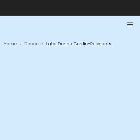
Home
>
Dance
>
Latin Dance Cardio-Residents