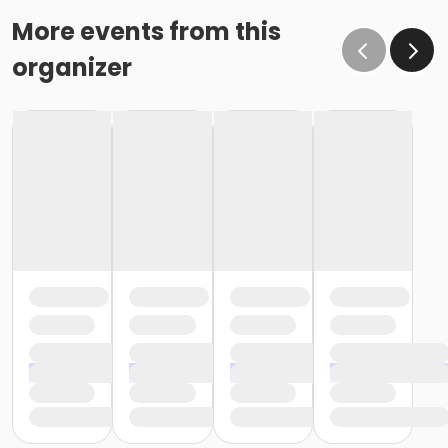
More events from this
organizer