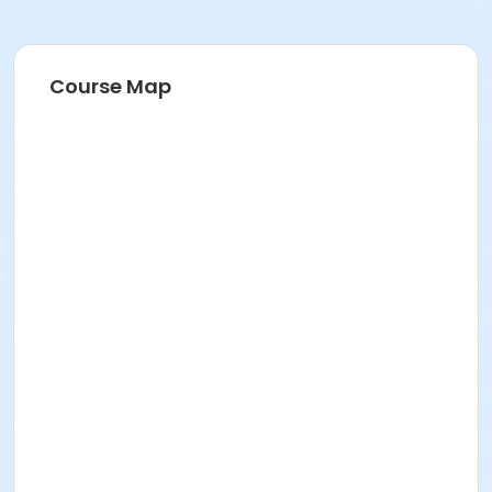
Course Map