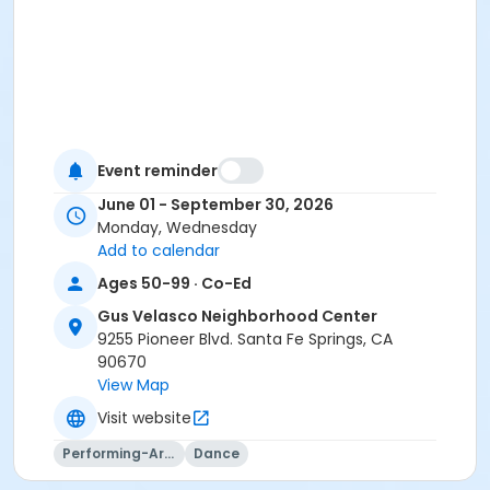
Event reminder
June 01 - September 30, 2026
Monday, Wednesday
Add to calendar
Ages 50-99 · Co-Ed
Gus Velasco Neighborhood Center
9255 Pioneer Blvd. Santa Fe Springs, CA
90670
View Map
Visit website
Performing-Arts
Dance