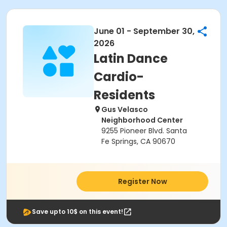
June 01 - September 30,
2026
Latin Dance
Cardio-
Residents
Gus Velasco
Neighborhood Center
9255 Pioneer Blvd. Santa
Fe Springs, CA 90670
Register Now
Save upto 10$ on this event!