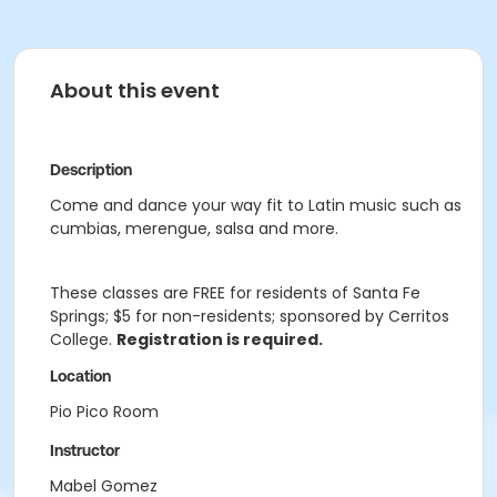
About this event
Description
Come and dance your way fit to Latin music such as
cumbias, merengue, salsa and more.
These classes are FREE for residents of Santa Fe
Springs; $5 for non-residents; sponsored by Cerritos
College.
Registration is required.
Location
Pio Pico Room
Instructor
Mabel Gomez