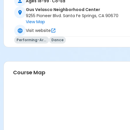
Ages 18-99 · Co-Ed
Gus Velasco Neighborhood Center
9255 Pioneer Blvd. Santa Fe Springs, CA 90670
View Map
Visit website
Performing-Arts
Dance
Course Map