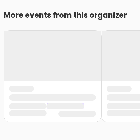
More events from this organizer