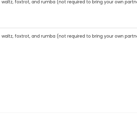
waltz, foxtrot, and rumba (not required to bring your own partner
waltz, foxtrot, and rumba (not required to bring your own partner