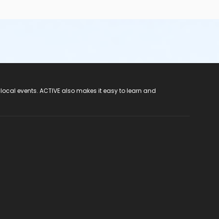
 local events. ACTIVE also makes it easy to learn and