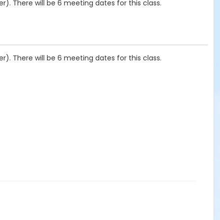
). There will be 6 meeting dates for this class.
). There will be 6 meeting dates for this class.