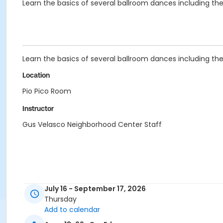
Learn the basics of several ballroom dances including the 
Learn the basics of several ballroom dances including the 
Location
Pio Pico Room
Instructor
Gus Velasco Neighborhood Center Staff
July 16 - September 17, 2026
Thursday
Add to calendar