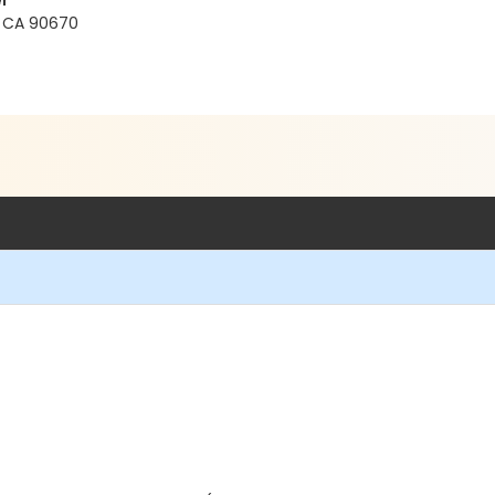
r
s, CA 90670