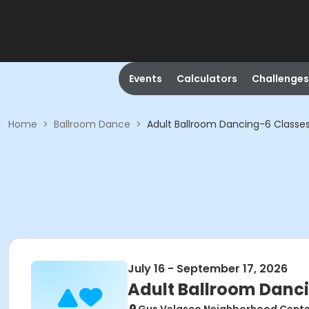
Events
Calculators
Challenges
Home
>
Ballroom Dance
>
Adult Ballroom Dancing-6 Classe
July 16 - September 17, 2026
Adult Ballroom Danc