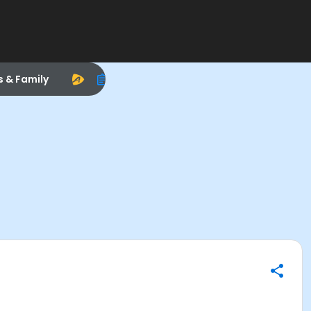
s & Family