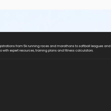
registrations from 5k running races and marathons to softball leagues and
do with expert resources, training plans and fitness calculators.