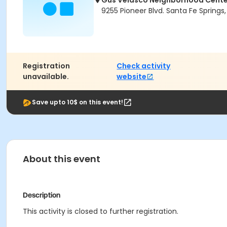
Gus Velasco Neighborhood Cente
9255 Pioneer Blvd. Santa Fe Spring
Registration
Check activity
unavailable.
website
Save upto 10$ on this event!
About this event
Description
This activity is closed to further registration.