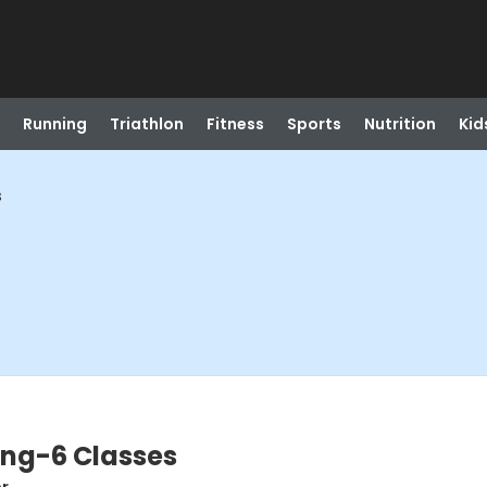
Running
Triathlon
Fitness
Sports
Nutrition
Kid
s
ing-6 Classes