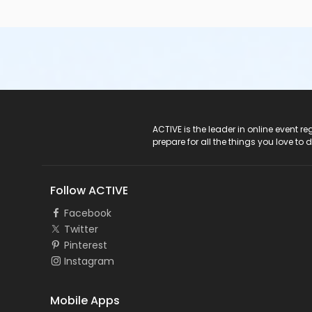
ACTIVE Logo
ACTIVE is the leader in online event 
prepare for all the things you love to 
Follow ACTIVE
Facebook
Twitter
Pinterest
Instagram
Mobile Apps