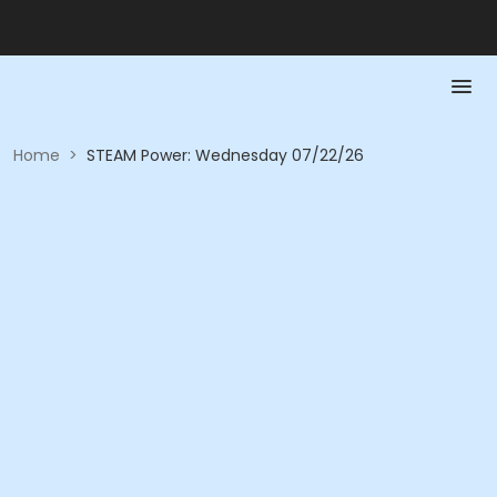
Home
>
STEAM Power: Wednesday 07/22/26