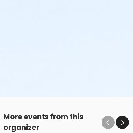
More events from this
organizer