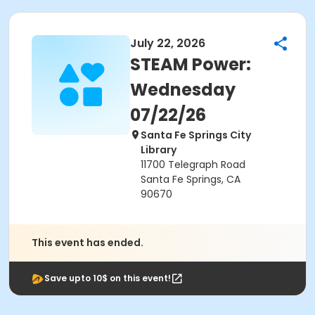
July 22, 2026
STEAM Power:
Wednesday
07/22/26
Santa Fe Springs City
Library
11700 Telegraph Road
Santa Fe Springs, CA
90670
This event has ended.
Save upto 10$ on this event!