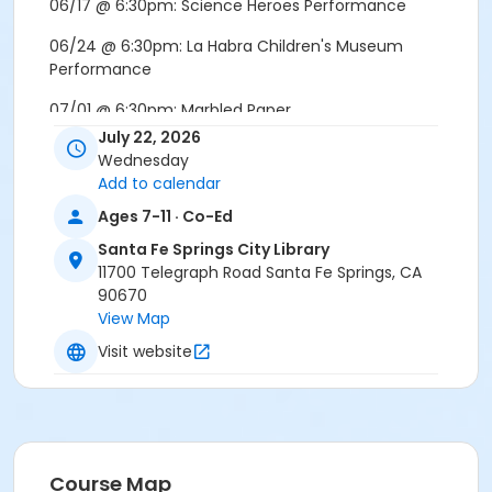
06/17 @ 6:30pm: Science Heroes Performance
06/24 @ 6:30pm: La Habra Children's Museum
Performance
07/01 @ 6:30pm: Marbled Paper
July 22, 2026
07/08 @ 6:30pm: Boat Building Challenge
Wednesday
Add to calendar
07/15 @ 6:30pm: DIY Ice Cream
Ages 7-11 · Co-Ed
07/22 @ 5:00pm: C.I.S.E. Sphero Bot Coding Session
Santa Fe Springs City Library
Location
11700 Telegraph Road Santa Fe Springs, CA
90670
Santa Fe Springs Library | Community Room
View Map
Visit website
Course Map