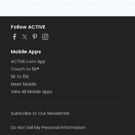
Follow ACTIVE
Mobile Apps
ACTIVE.com App
Couch to 5K®
5K to 10K
Meet Mobile
View All Mobile Apps
Subscribe to Our Newsletter
Do Not Sell My Personal Information