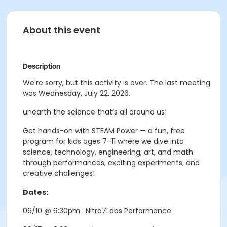
About this event
Description
We're sorry, but this activity is over. The last meeting
was Wednesday, July 22, 2026.
unearth the science that’s all around us!
Get hands-on with STEAM Power — a fun, free
program for kids ages 7–11 where we dive into
science, technology, engineering, art, and math
through performances, exciting experiments, and
creative challenges!
Dates:
06/10 @ 6:30pm : Nitro7Labs Performance