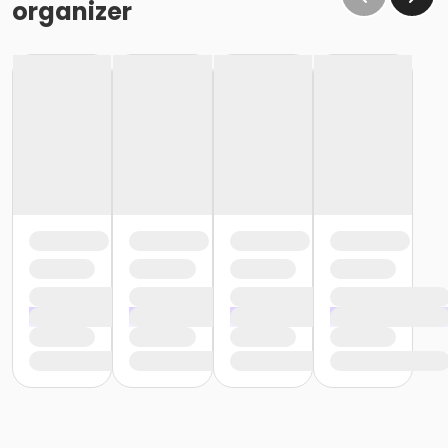
organizer