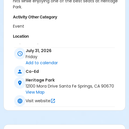
hits while enjoying one of the best seats at Heritage
Park.
Activity Other Category
Event
Location
Heritage Park
July 31, 2026
Friday
Add to calendar
Co-Ed
Heritage Park
12100 Mora Drive Santa Fe Springs, CA 90670
View Map
Visit website