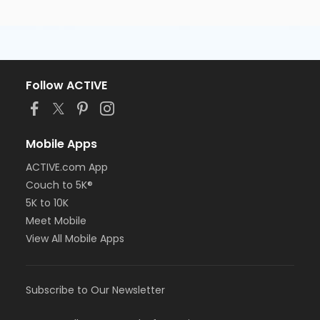
Follow ACTIVE
Mobile Apps
ACTIVE.com App
Couch to 5K®
5K to 10K
Meet Mobile
View All Mobile Apps
Subscribe to Our Newsletter