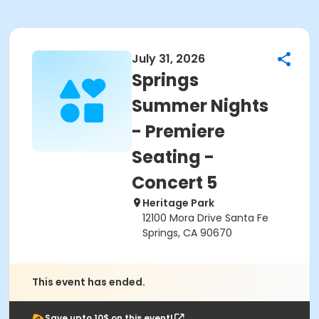
July 31, 2026
Springs
Summer Nights
- Premiere
Seating -
Concert 5
Heritage Park
12100 Mora Drive Santa Fe
Springs, CA 90670
This event has ended.
Save upto 10$ on this event!