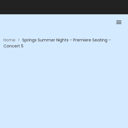
Home
>
Springs Summer Nights - Premiere Seating -
Concert 5