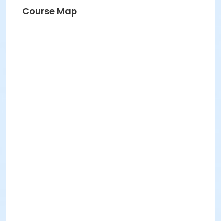
Course Map