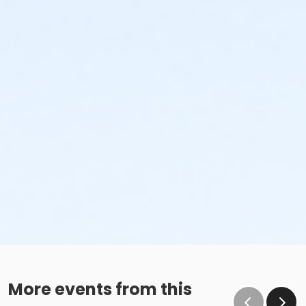
More events from this