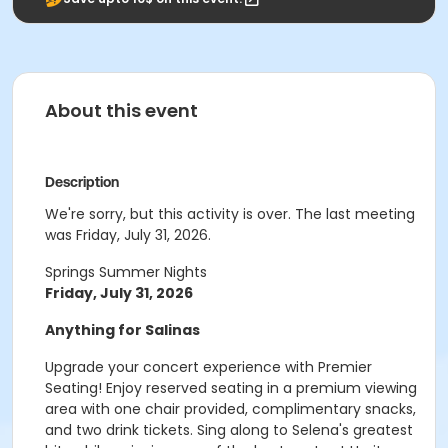
About this event
Description
We're sorry, but this activity is over. The last meeting
was Friday, July 31, 2026.
Springs Summer Nights
Friday, July 31, 2026
Anything for Salinas
Upgrade your concert experience with Premier
Seating! Enjoy reserved seating in a premium viewing
area with one chair provided, complimentary snacks,
and two drink tickets. Sing along to Selena's greatest