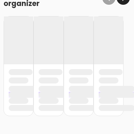
organizer