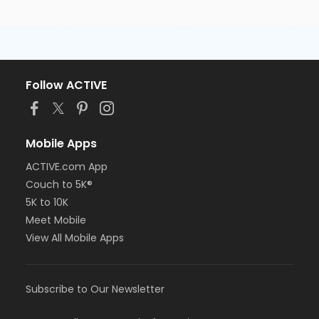
Follow ACTIVE
Mobile Apps
ACTIVE.com App
Couch to 5K®
5K to 10K
Meet Mobile
View All Mobile Apps
Subscribe to Our Newsletter