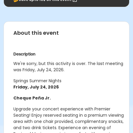
About this event
Description
We're sorry, but this activity is over. The last meeting
was Friday, July 24, 2026.
Springs Summer Nights
Friday, July 24, 2026
Cheque Peña Jr.
Upgrade your concert experience with Premier
Seating! Enjoy reserved seating in a premium viewing
area with one chair provided, complimentary snacks,
and two drink tickets. Experience an evening of