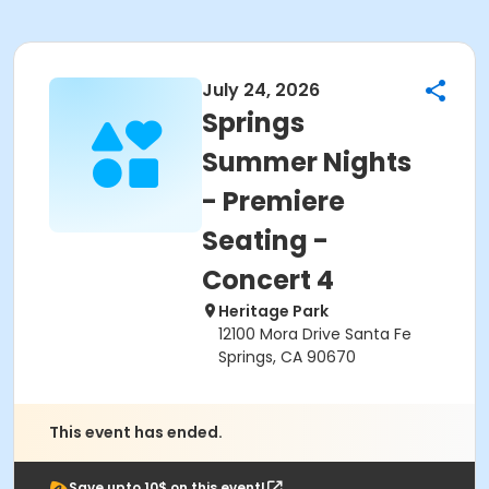
July 24, 2026
Springs
Summer Nights
- Premiere
Seating -
Concert 4
Heritage Park
12100 Mora Drive Santa Fe
Springs, CA 90670
This event has ended.
Save upto 10$ on this event!