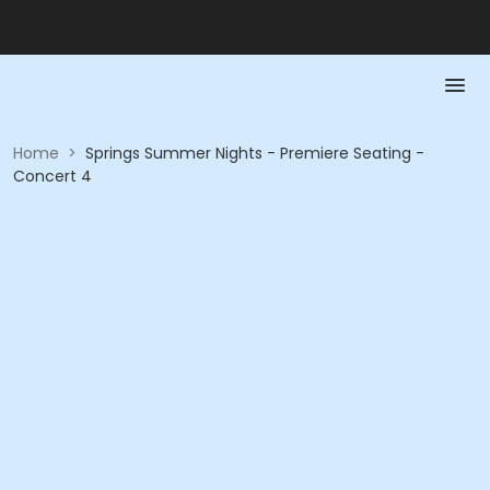
Home
>
Springs Summer Nights - Premiere Seating -
Concert 4