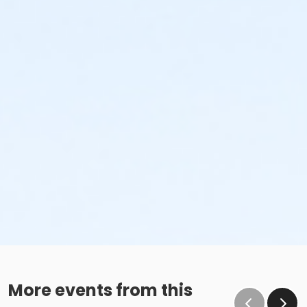
More events from this