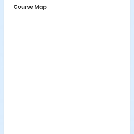
Course Map