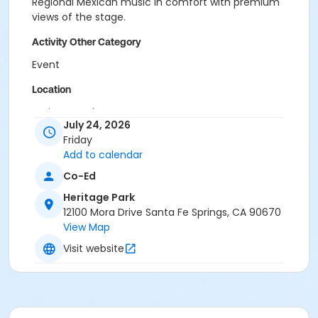
Regional Mexican music in comfort with premium
views of the stage.
Activity Other Category
Event
Location
Heritage Park
July 24, 2026
Friday
Add to calendar
Co-Ed
Heritage Park
12100 Mora Drive Santa Fe Springs, CA 90670
View Map
Visit website