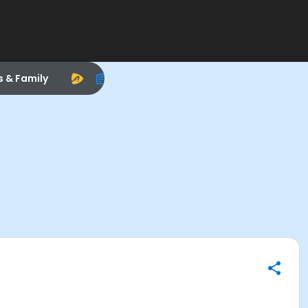
s & Family