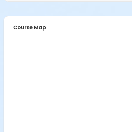
Course Map