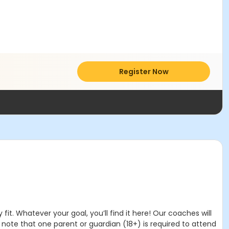
Register Now
it. Whatever your goal, you’ll find it here! Our coaches will
note that one parent or guardian (18+) is required to attend