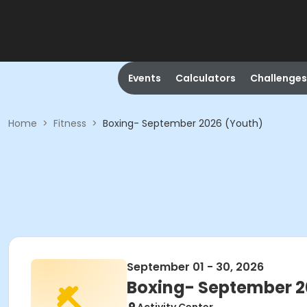
Events
Calculators
Challenges
Home
>
Fitness
>
Boxing- September 2026 (Youth)
September 01 - 30, 2026
Boxing- September 2