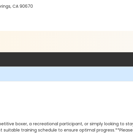
prings, CA 90670
ve boxer, a recreational participant, or simply looking to stay f
 suitable training schedule to ensure optimal progress.**Please 