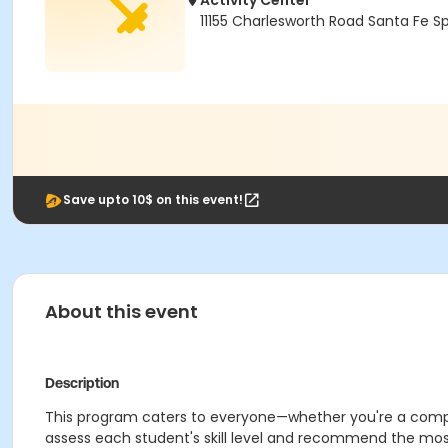
Activity Center
11155 Charlesworth Road Santa Fe S
Save upto 10$ on this event!
About this event
Description
This program caters to everyone—whether you're a competiti
assess each student's skill level and recommend the most