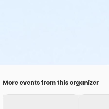
More events from this organizer