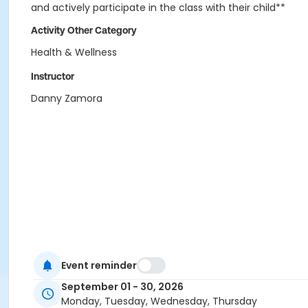
and actively participate in the class with their child**
Activity Other Category
Health & Wellness
Instructor
Danny Zamora
Event reminder
September 01 - 30, 2026
Monday, Tuesday, Wednesday, Thursday