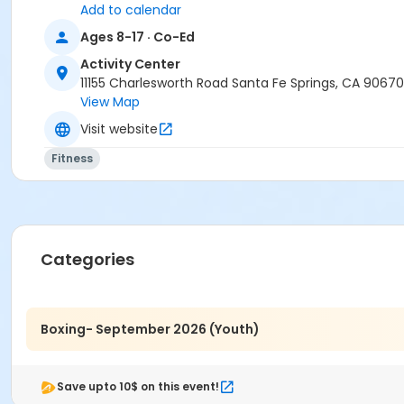
Add to calendar
Ages 8-17 · Co-Ed
Activity Center
11155 Charlesworth Road Santa Fe Springs, CA 90670
View Map
Visit website
Fitness
Categories
Boxing- September 2026 (Youth)
Save upto 10$ on this event!