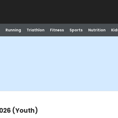
Running
Triathlon
Fitness
Sports
Nutrition
Kid
026 (Youth)