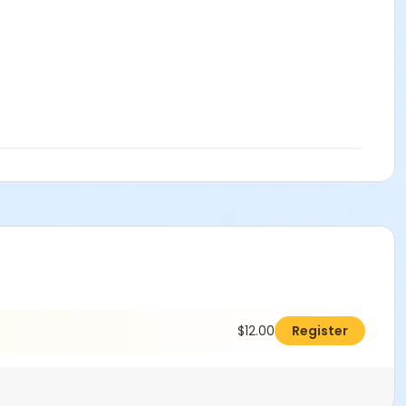
$12.00
Register