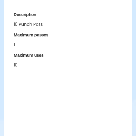
Description
10 Punch Pass
Maximum passes
1
Maximum uses
10