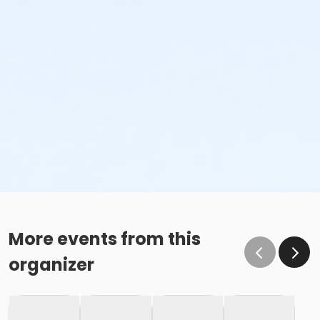
More events from this
organizer