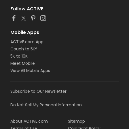
Follow ACTIVE
Mobile Apps
ACTIVE.com App
Couch to 5K®
5K to 10K
Meet Mobile
View All Mobile Apps
Subscribe to Our Newsletter
Do Not Sell My Personal Information
About ACTIVE.com
Sitemap
Terms of Use
Copyright Policy