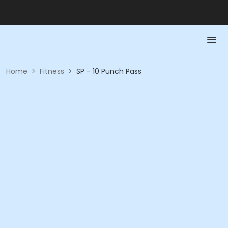
Home
>
Fitness
>
SP - 10 Punch Pass