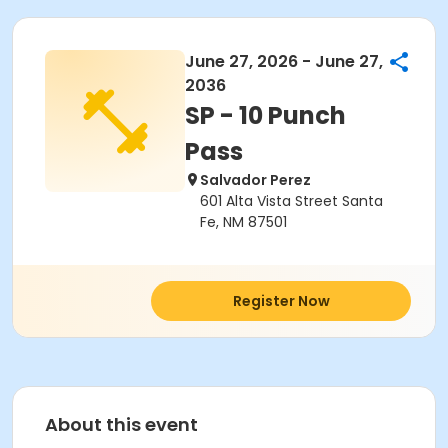
June 27, 2026 - June 27,
2036
SP - 10 Punch
Pass
Salvador Perez
601 Alta Vista Street Santa
Fe, NM 87501
Register Now
About this event