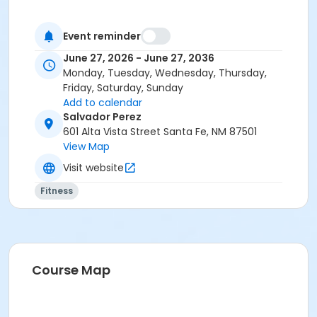
Event reminder
June 27, 2026 - June 27, 2036
Monday, Tuesday, Wednesday, Thursday,
Friday, Saturday, Sunday
Add to calendar
Salvador Perez
601 Alta Vista Street Santa Fe, NM 87501
View Map
Visit website
Fitness
Course Map