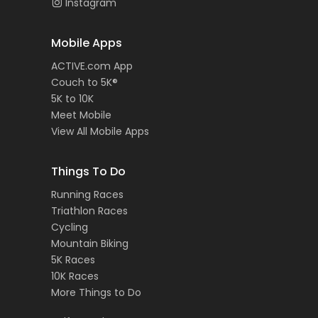
Instagram
Mobile Apps
ACTIVE.com App
Couch to 5K®
5K to 10K
Meet Mobile
View All Mobile Apps
Things To Do
Running Races
Triathlon Races
Cycling
Mountain Biking
5K Races
10K Races
More Things to Do