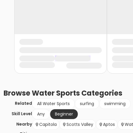
Browse
Water Sports
Categories
Related
All Water Sports
surfing
swimming
Skill Level
Any
Beginner
Nearby
Capitola
Scotts Valley
Aptos
Wat