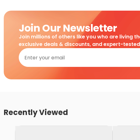
Join Our Newsletter
Join millions of others like you who are living t
exclusive deals & discounts, and expert-teste
Recently Viewed