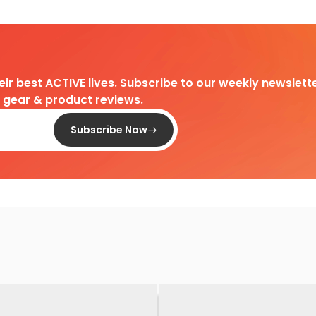
heir best ACTIVE lives. Subscribe to our weekly newslette
d gear & product reviews.
Subscribe Now