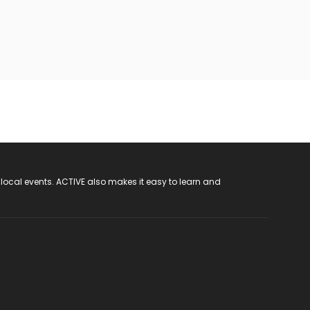
 local events. ACTIVE also makes it easy to learn and