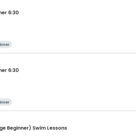
ner 6:30
inner
ner 6:30
inner
ge Beginner) Swim Lessons