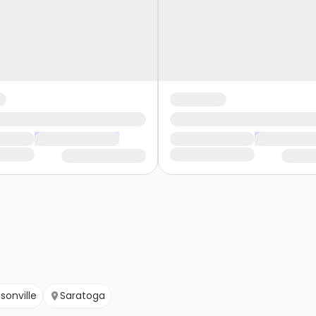
sonville
Saratoga