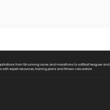
registrations from 5k running races and marathons to softball leagues and
do with expert resources, training plans and fitness calculators.