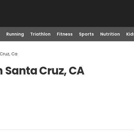
Running
Triathlon
Fitness
Sports
Nutrition
Kid
 Cruz, Ca
n Santa Cruz, CA