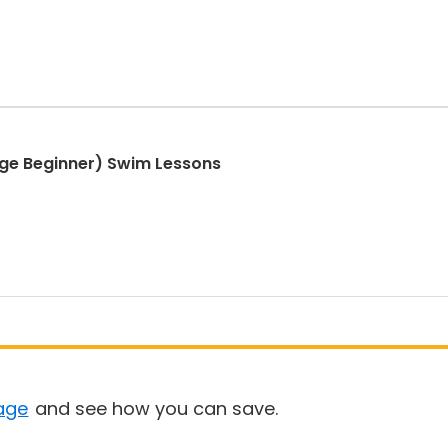
ge Beginner) Swim Lessons
age
and see how you can save.