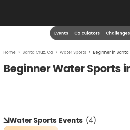
Events
Calculators
Challenges
Home
>
Santa Cruz, Ca
>
Water Sports
>
Beginner in Santa
Beginner Water Sports i
Water Sports
Events
(
4
)