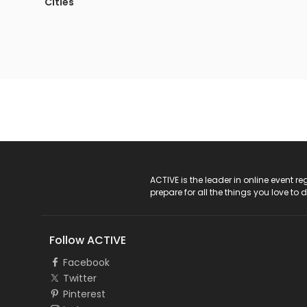
Cities
ACTIVE Logo
ACTIVE is the leader in online event 
prepare for all the things you love to 
Follow ACTIVE
Facebook
Twitter
Pinterest