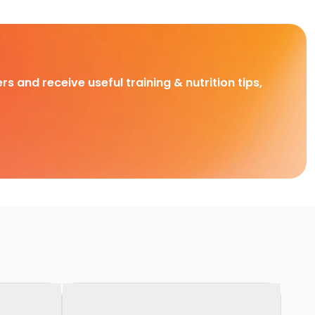
rs and receive useful training & nutrition tips,