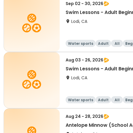
Sep 02 - 30, 2026
Swim Lessons - Adult Begin
Lodi, CA
Water sports
Adult
All
Beg
Aug 03 - 26, 2026
Swim Lessons - Adult Begin
Lodi, CA
Water sports
Adult
All
Beg
Aug 24 - 28, 2026
Antelope Minnow (School A