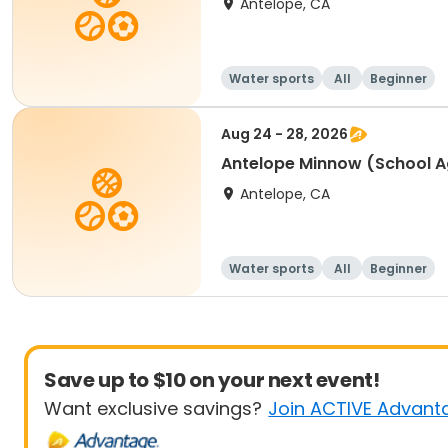
Antelope, CA
Water sports
All
Beginner
Aug 24 - 28, 2026
Antelope Minnow (School A
Antelope, CA
Water sports
All
Beginner
Save up to $10 on your next event!
Want exclusive savings?
Join ACTIVE Advant